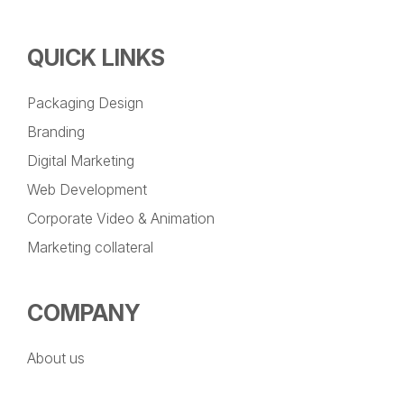
QUICK LINKS
Packaging Design
Branding
Digital Marketing
Web Development
Corporate Video & Animation
Marketing collateral
COMPANY
About us