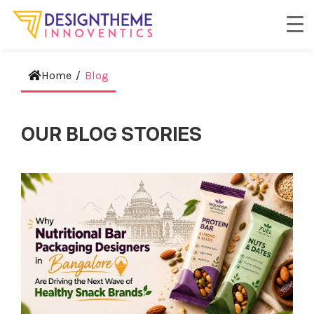
Home
/
Blog
OUR BLOG STORIES