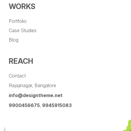
WORKS
Portfolio
Case Studies
Blog
REACH
Contact
Rajajinagar, Bangalore
info@designtheme.net
9900456675
,
9945915083
Pinterest
Facebook
Instagram
LinkedIn
YouTube
Twitter