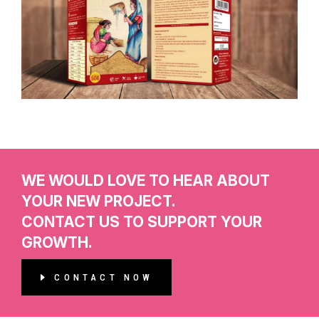
WE WOULD LOVE TO HEAR ABOUT
YOUR NEW PROJECT.
CONTACT US TO SUPPORT YOUR
GROWTH.
CONTACT NOW