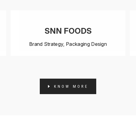
SNN FOODS
Brand Strategy, Packaging Design
KNOW MORE