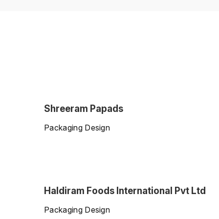
Shreeram Papads
Packaging Design
Haldiram Foods International Pvt Ltd
Packaging Design