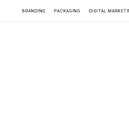
BRANDING
PACKAGING
DIGITAL MARKET