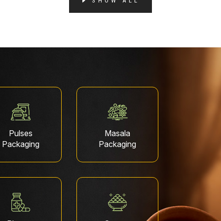
SHOW ALL
Pulses
Masala
Packaging
Packaging