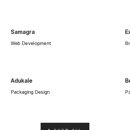
Samagra
E
Web Development
Br
Adukale
B
Packaging Design
P