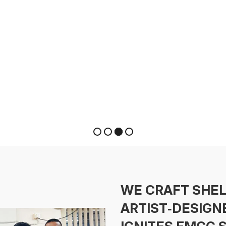
WE CRAFT SHE
ARTIST‑DESIGN