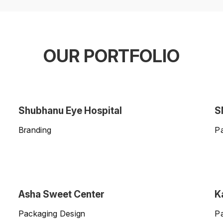
OUR PORTFOLIO
Shubhanu Eye Hospital
S
Branding
P
Asha Sweet Center
K
Packaging Design
P