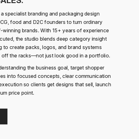
SALES.
a specialist branding and packaging design
MCG, food and D2C founders to turn ordinary
f-winning brands. With 15+ years of experience
uted, the studio blends deep category insight
ng to create packs, logos, and brand systems
off the racks—not just look good in a portfolio.
nderstanding the business goal, target shopper
oves into focused concepts, clear communication
execution so clients get designs that sell, launch
um price point.