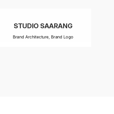
STUDIO SAARANG
Brand Architecture, Brand Logo