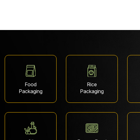
Food
Rice
Packaging
Packaging