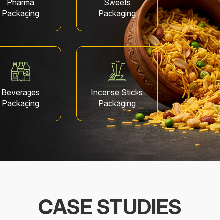
Pharma
Sweets
Packaging
Packaging
Beverages
Incense Sticks
Packaging
Packaging
CASE STUDIES