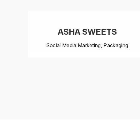
ASHA SWEETS
Social Media Marketing, Packaging