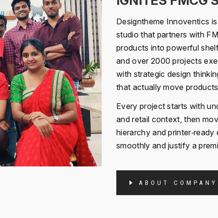
IGNITES FMCG 
Designtheme Innoventics is 
studio that partners with F
products into powerful shel
and over 2000 projects exec
with strategic design thinki
that actually move products 
Every project starts with u
and retail context, then m
hierarchy and printer‑ready 
smoothly and justify a premi
ABOUT COMPANY