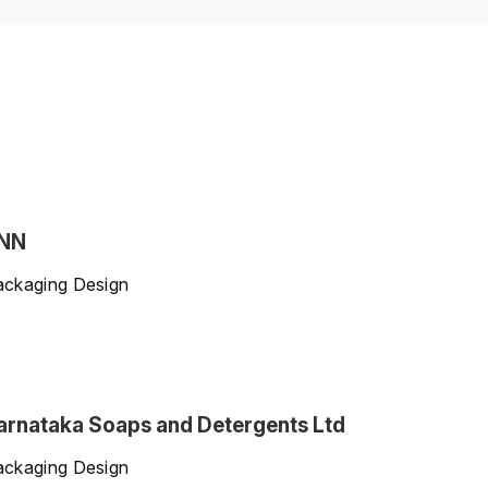
NN
ackaging Design
arnataka Soaps and Detergents Ltd
ackaging Design