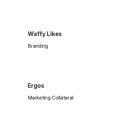
Waffy Likes
Branding
Ergos
Marketing Collateral