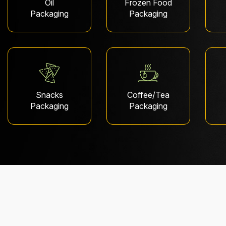
Oil
Frozen Food
Packaging
Packaging
Snacks
Coffee/Tea
Packaging
Packaging