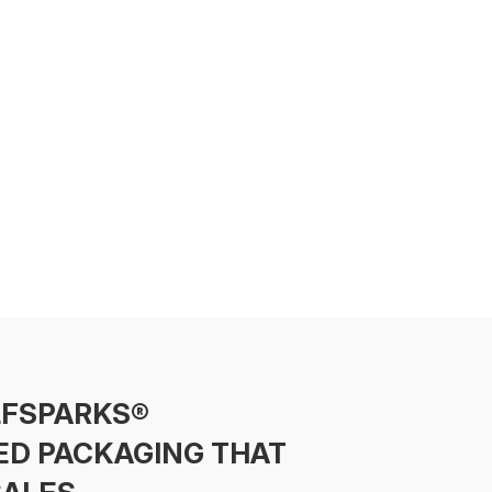
LFSPARKS®
ED PACKAGING THAT