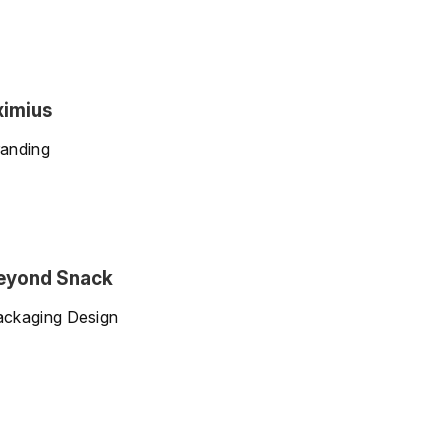
ximius
anding
eyond Snack
ackaging Design