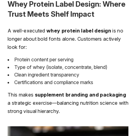
Whey Protein Label Design: Where
Trust Meets Shelf Impact
A well-executed
whey protein label design
is no
longer about bold fonts alone. Customers actively
look for:
Protein content per serving
Type of whey (isolate, concentrate, blend)
Clean ingredient transparency
Certifications and compliance marks
This makes
supplement branding and packaging
a strategic exercise—balancing nutrition science with
strong visual hierarchy.