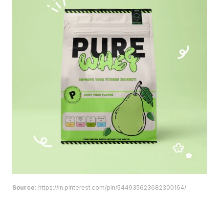
Source:
https://in.pinterest.com/pin/544935623682300164/