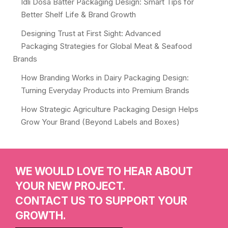
Idli Dosa Batter Packaging Design: Smart Tips for
Better Shelf Life & Brand Growth
Designing Trust at First Sight: Advanced
Packaging Strategies for Global Meat & Seafood
Brands
How Branding Works in Dairy Packaging Design:
Turning Everyday Products into Premium Brands
How Strategic Agriculture Packaging Design Helps
Grow Your Brand (Beyond Labels and Boxes)
WE WOULD LOVE TO HEAR ABOUT
YOUR NEW PROJECT.
CONTACT US TO SUPPORT YOUR
GROWTH.