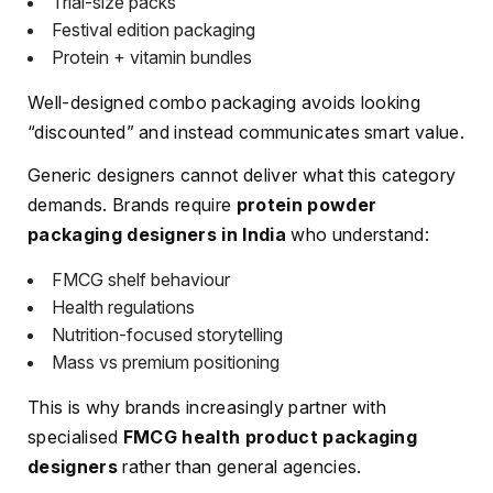
Trial-size packs
Festival edition packaging
Protein + vitamin bundles
Well-designed combo packaging avoids looking
“discounted” and instead communicates smart value.
Generic designers cannot deliver what this category
demands. Brands require
protein powder
packaging designers in India
who understand:
FMCG shelf behaviour
Health regulations
Nutrition-focused storytelling
Mass vs premium positioning
This is why brands increasingly partner with
specialised
FMCG health product packaging
designers
rather than general agencies.