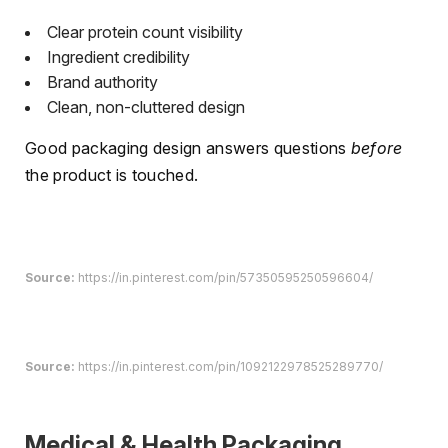
Clear protein count visibility
Ingredient credibility
Brand authority
Clean, non-cluttered design
Good packaging design answers questions
before
the product is touched.
Source:
https://in.pinterest.com/pin/57350595250596604/
Source:
https://in.pinterest.com/pin/1092122978525289770/
Medical & Health Packaging