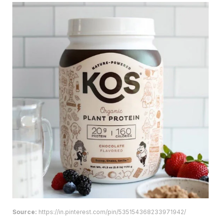
Source:
https://in.pinterest.com/pin/535154368233971942/