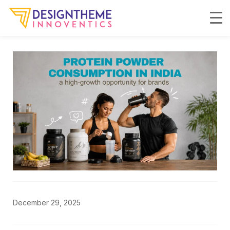
December 29, 2025