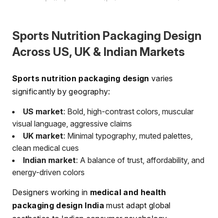
Sports Nutrition Packaging Design
Across US, UK & Indian Markets
Sports nutrition packaging design
varies
significantly by geography:
US market
: Bold, high-contrast colors, muscular
visual language, aggressive claims
UK market
: Minimal typography, muted palettes,
clean medical cues
Indian market
: A balance of trust, affordability, and
energy-driven colors
Designers working in
medical and health
packaging design India
must adapt global