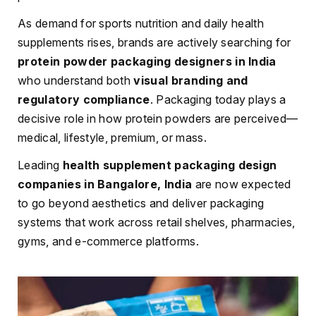
As demand for sports nutrition and daily health
supplements rises, brands are actively searching for
protein powder packaging designers in India
who understand both
visual branding and
regulatory compliance
. Packaging today plays a
decisive role in how protein powders are perceived—
medical, lifestyle, premium, or mass.
Leading
health supplement packaging design
companies in Bangalore, India
are now expected
to go beyond aesthetics and deliver packaging
systems that work across retail shelves, pharmacies,
gyms, and e-commerce platforms.