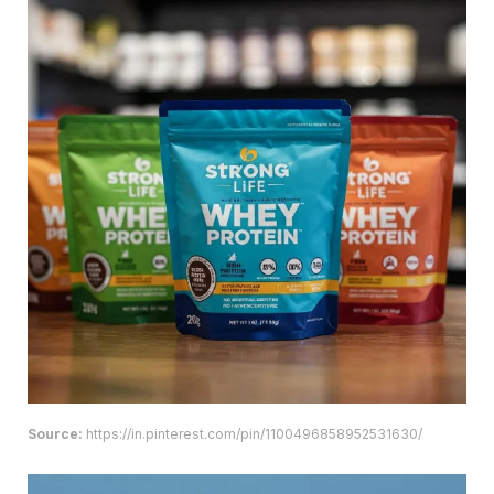
Source:
https://in.pinterest.com/pin/1100496858952531630/