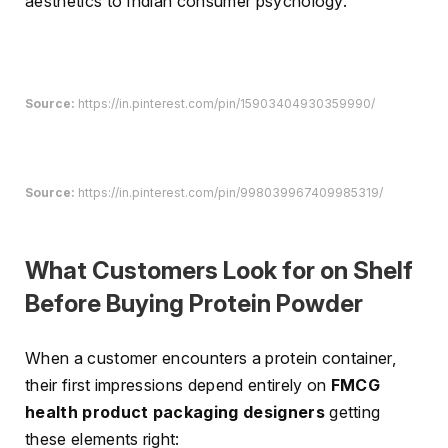
aesthetics to Indian consumer psychology.
Source:
https://in.pinterest.com/pin/15903404930359990/
Source:
https://in.pinterest.com/pin/998039967409985319/
What Customers Look for on Shelf
Before Buying Protein Powder
When a customer encounters a protein container,
their first impressions depend entirely on
FMCG
health product packaging designers
getting
these elements right: