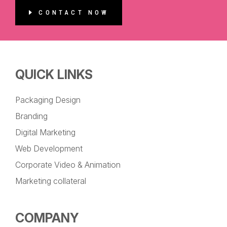
CONTACT NOW
QUICK LINKS
Packaging Design
Branding
Digital Marketing
Web Development
Corporate Video & Animation
Marketing collateral
COMPANY