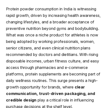
Protein powder consumption in India is witnessing
rapid growth, driven by increasing health awareness,
changing lifestyles, and a broader acceptance of
preventive nutrition beyond gyms and bodybuilding.
What was once a niche product for athletes is now
being adopted by working professionals, women,
senior citizens, and even clinical nutrition plans
recommended by doctors and dietitians. With rising
disposable incomes, urban fitness culture, and easy
access through pharmacies and e-commerce
platforms, protein supplements are becoming part of
daily wellness routines. This surge presents a high-
growth opportunity for brands, where
clear
communication, trust-driven packaging, and
credible design
play a critical role in influencing
purchase decisions at the shelf level.