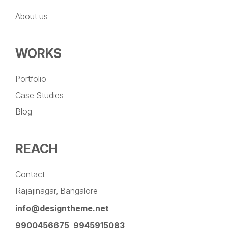
About us
WORKS
Portfolio
Case Studies
Blog
REACH
Contact
Rajajinagar, Bangalore
info@designtheme.net
9900456675
,
9945915083