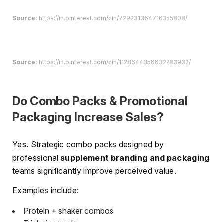
Source:
https://in.pinterest.com/pin/729231364716355808/
Source:
https://in.pinterest.com/pin/1128644356632283932/
Do Combo Packs & Promotional
Packaging Increase Sales?
Yes. Strategic combo packs designed by
professional
supplement branding and packaging
teams significantly improve perceived value.
Examples include:
Protein + shaker combos