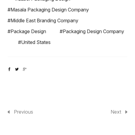
#Masala Packaging Design Company
#Middle East Branding Company
#Package Design
#Packaging Design Company
#United States
Previous
Next