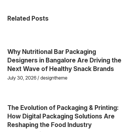
Related Posts
Why Nutritional Bar Packaging
Designers in Bangalore Are Driving the
Next Wave of Healthy Snack Brands
July 30, 2026
designtheme
The Evolution of Packaging & Printing:
How Digital Packaging Solutions Are
Reshaping the Food Industry