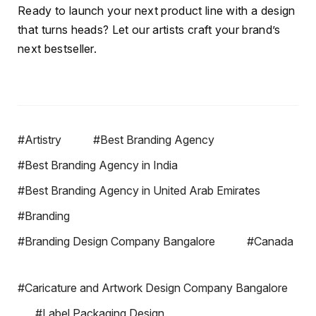
Ready to launch your next product line with a design
that turns heads? Let our artists craft your brand’s
next bestseller.
#Artistry
#Best Branding Agency
#Best Branding Agency in India
#Best Branding Agency in United Arab Emirates
#Branding
#Branding Design Company Bangalore
#Canada
#Caricature and Artwork Design Company Bangalore
#Label Packaging Design