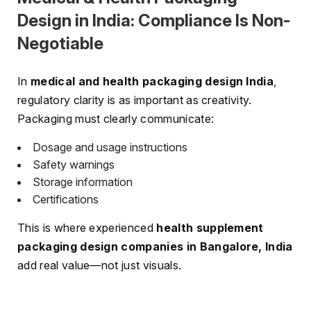
Design in India: Compliance Is Non-
Negotiable
In
medical and health packaging design India
,
regulatory clarity is as important as creativity.
Packaging must clearly communicate:
Dosage and usage instructions
Safety warnings
Storage information
Certifications
This is where experienced
health supplement
packaging design companies in Bangalore, India
add real value—not just visuals.