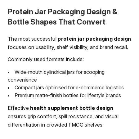
Protein Jar Packaging Design &
Bottle Shapes That Convert
The most successful
protein jar packaging design
focuses on usability, shelf visibility, and brand recall.
Commonly used formats include:
Wide-mouth cylindrical jars for scooping
convenience
Compact jars optimised for e-commerce logistics
Premium matte-finish bottles for lifestyle brands
Effective
health supplement bottle design
ensures grip comfort, spill resistance, and visual
differentiation in crowded FMCG shelves.