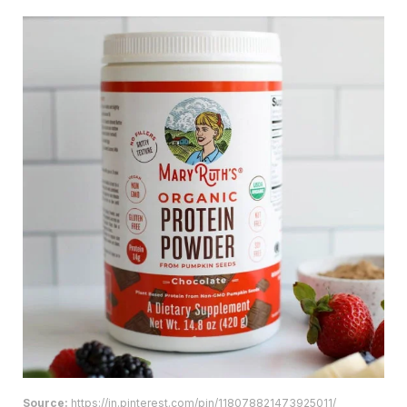
Source:
https://in.pinterest.com/pin/118078821473925011/