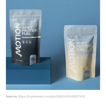
Source:
https://in.pinterest.com/pin/9992430418257911/