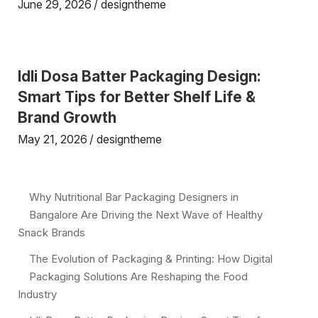
June 29, 2026
designtheme
Idli Dosa Batter Packaging Design:
Smart Tips for Better Shelf Life &
Brand Growth
May 21, 2026
designtheme
Why Nutritional Bar Packaging Designers in
Bangalore Are Driving the Next Wave of Healthy
Snack Brands
The Evolution of Packaging & Printing: How Digital
Packaging Solutions Are Reshaping the Food
Industry