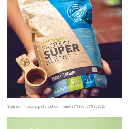
Source:
https://in.pinterest.com/pin/6333255723832852/