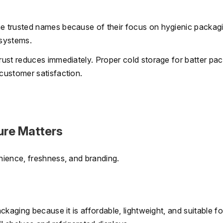
e trusted names because of their focus on hygienic packag
 systems.
ust reduces immediately. Proper cold storage for batter pa
customer satisfaction.
ure Matters
nience, freshness, and branding.
ckaging because it is affordable, lightweight, and suitable f