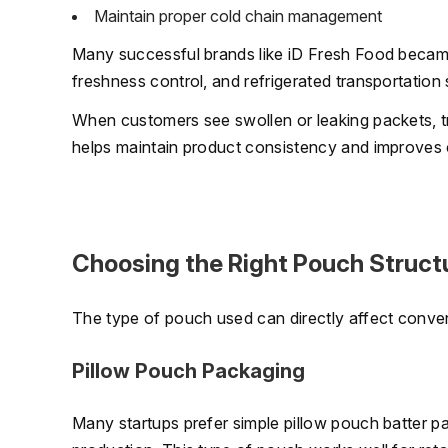
Maintain proper cold chain management
Many successful brands like iD Fresh Food becam
freshness control, and refrigerated transportation
When customers see swollen or leaking packets, tr
helps maintain product consistency and improves 
Choosing the Right Pouch Struct
The type of pouch used can directly affect conve
Pillow Pouch Packaging
Many startups prefer simple pillow pouch batter pa