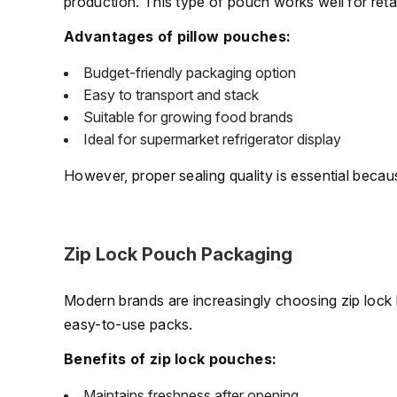
production. This type of pouch works well for retai
Advantages of pillow pouches:
Budget-friendly packaging option
Easy to transport and stack
Suitable for growing food brands
Ideal for supermarket refrigerator display
However, proper sealing quality is essential beca
Zip Lock Pouch Packaging
Modern brands are increasingly choosing zip lock
easy-to-use packs.
Benefits of zip lock pouches:
Maintains freshness after opening