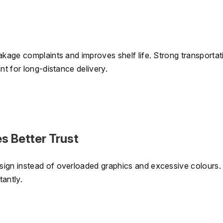
akage complaints and improves shelf life. Strong transportat
nt for long-distance delivery.
s Better Trust
sign instead of overloaded graphics and excessive colours.
antly.