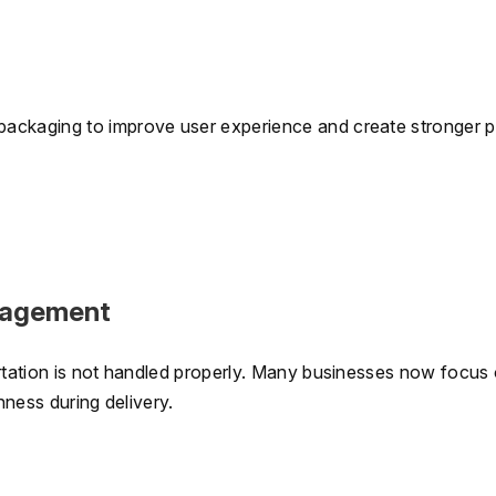
packaging to improve user experience and create stronger 
nagement
ortation is not handled properly. Many businesses now focus
hness during delivery.