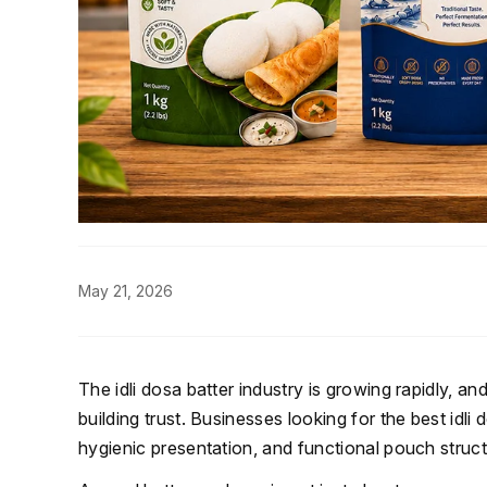
May 21, 2026
The idli dosa batter industry is growing rapidly, a
building trust. Businesses looking for the best idl
hygienic presentation, and functional pouch struc