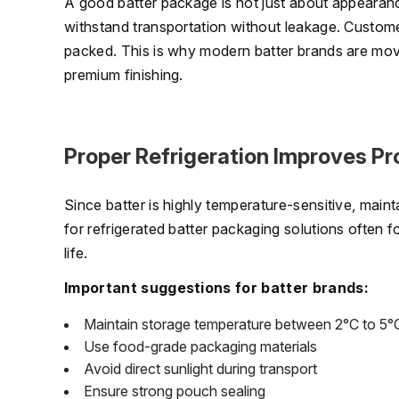
A good batter package is not just about appearance
withstand transportation without leakage. Customer
packed. This is why modern batter brands are mov
premium finishing.
Proper Refrigeration Improves Pr
Since batter is highly temperature-sensitive, maint
for refrigerated batter packaging solutions often 
life.
Important suggestions for batter brands:
Maintain storage temperature between 2°C to 5°
Use food-grade packaging materials
Avoid direct sunlight during transport
Ensure strong pouch sealing