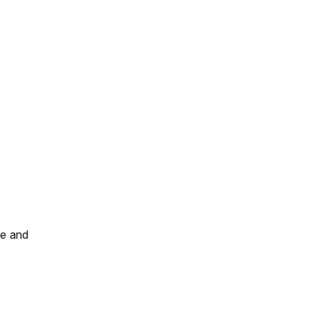
le and