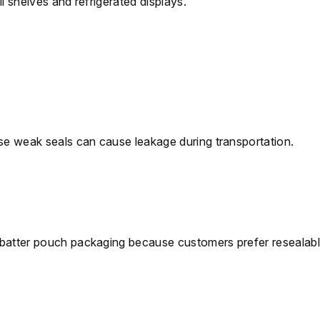
l shelves and refrigerated displays.
use weak seals can cause leakage during transportation.
 batter pouch packaging because customers prefer resealab