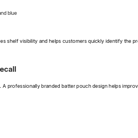
and blue
 shelf visibility and helps customers quickly identify the p
ecall
e. A professionally branded batter pouch design helps improv