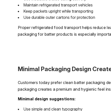
Maintain refrigerated transport vehicles
Keep packets upright while transporting
Use durable outer cartons for protection
Proper refrigerated food transport helps reduce le
packaging for batter products is especially importa
Minimal Packaging Design Create
Customers today prefer clean batter packaging de
packaging creates a premium and hygienic feel inst
Minimal design suggestions:
Use simple and clean typography