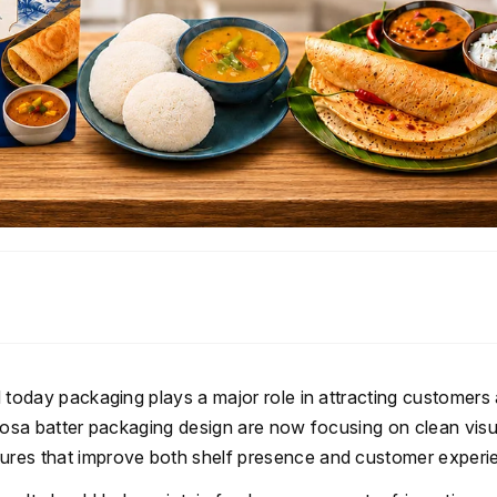
nd today packaging plays a major role in attracting customers
i dosa batter packaging design are now focusing on clean visu
tures that improve both shelf presence and customer experi