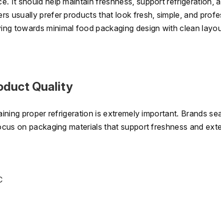
. It should help maintain freshness, support refrigeration, 
s usually prefer products that look fresh, simple, and profe
ing towards minimal food packaging design with clean layo
oduct Quality
aining proper refrigeration is extremely important. Brands se
focus on packaging materials that support freshness and ext
C