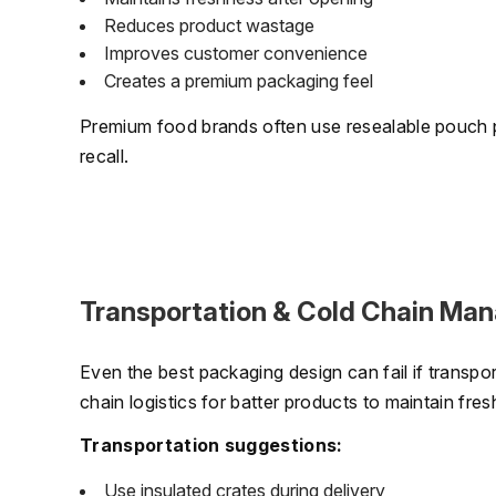
Reduces product wastage
Improves customer convenience
Creates a premium packaging feel
Premium food brands often use resealable pouch 
recall.
Transportation & Cold Chain Ma
Even the best packaging design can fail if transp
chain logistics for batter products to maintain fres
Transportation suggestions:
Use insulated crates during delivery