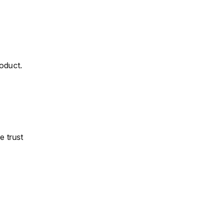
roduct.
e trust