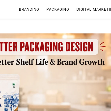
BRANDING
PACKAGING
DIGITAL MARKET