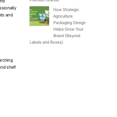
and
ssionally
How Strategic
uts and
Agriculture
Packaging Design
Helps Grow Your
Brand (Beyond
Labels and Boxes)
arching
end shelf