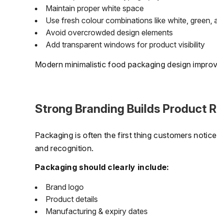
Maintain proper white space
Use fresh colour combinations like white, green, 
Avoid overcrowded design elements
Add transparent windows for product visibility
Modern minimalistic food packaging design improves
Strong Branding Builds Product R
Packaging is often the first thing customers notic
and recognition.
Packaging should clearly include:
Brand logo
Product details
Manufacturing & expiry dates