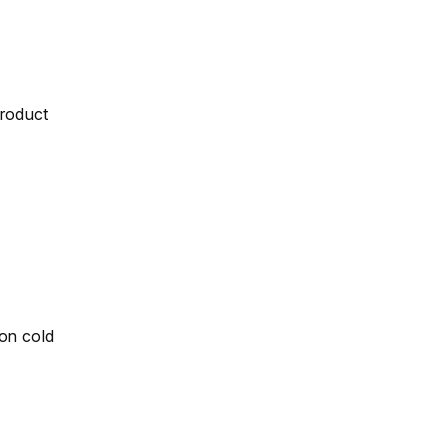
product
 on cold