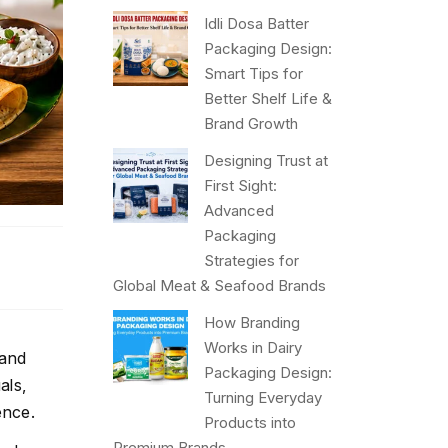
Idli Dosa Batter
Packaging Design:
Smart Tips for
Better Shelf Life &
Brand Growth
Designing Trust at
First Sight:
Advanced
Packaging
Strategies for
Global Meat & Seafood Brands
How Branding
Works in Dairy
 and
Packaging Design:
als,
Turning Everyday
ence.
Products into
Premium Brands