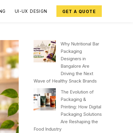
ING
UI-UX DESIGN
GET A QUOTE
Why Nutritional Bar
Packaging
Designers in
Bangalore Are
Driving the Next
Wave of Healthy Snack Brands
The Evolution of
Packaging &
Printing: How Digital
Packaging Solutions
Are Reshaping the
Food Industry