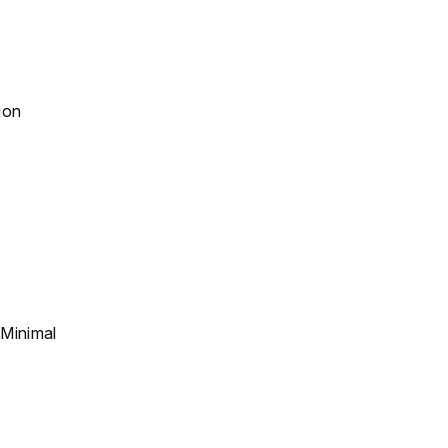
ion
 Minimal