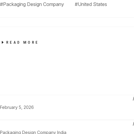
#Packaging Design Company
#United States
READ MORE
February 5, 2026
Packaging Design Company India