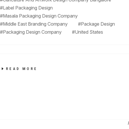
#Label Packaging Design
#Masala Packaging Design Company
#Middle East Branding Company
#Package Design
#Packaging Design Company
#United States
READ MORE