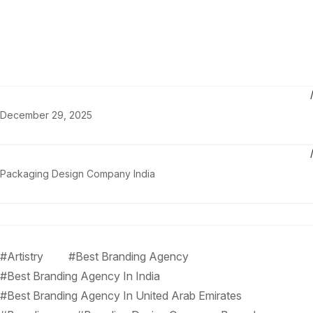
December 29, 2025
Packaging Design Company India
#Artistry
#Best Branding Agency
#Best Branding Agency In India
#Best Branding Agency In United Arab Emirates