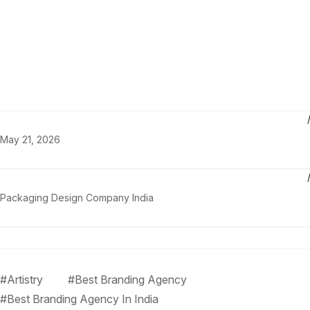
May 21, 2026
Packaging Design Company India
#Artistry
#Best Branding Agency
#Best Branding Agency In India