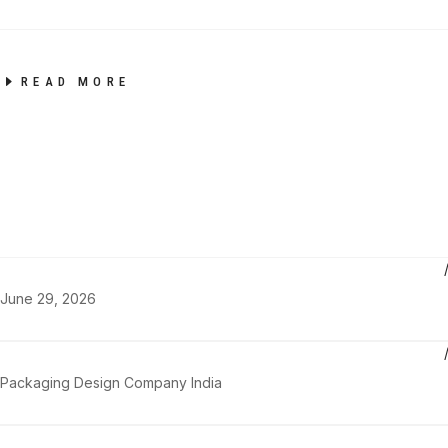
READ MORE
June 29, 2026
Packaging Design Company India