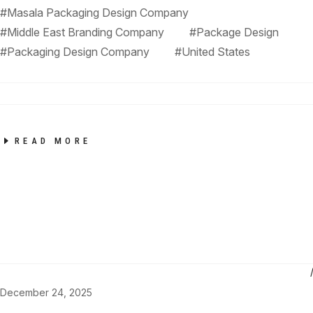
#Masala Packaging Design Company
#Middle East Branding Company
#Package Design
#Packaging Design Company
#United States
READ MORE
December 24, 2025