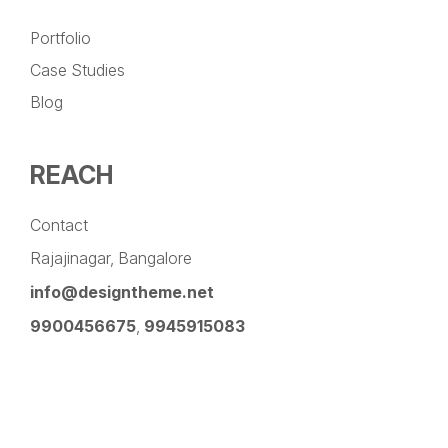
Portfolio
Case Studies
Blog
REACH
Contact
Rajajinagar, Bangalore
info@designtheme.net
9900456675
,
9945915083
Pinterest
Facebook
Instagram
LinkedIn
YouTube
Twitter