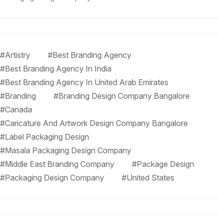
#Artistry
#Best Branding Agency
#Best Branding Agency In India
#Best Branding Agency In United Arab Emirates
#Branding
#Branding Design Company Bangalore
#Canada
#Caricature And Artwork Design Company Bangalore
#Label Packaging Design
#Masala Packaging Design Company
#Middle East Branding Company
#Package Design
#Packaging Design Company
#United States