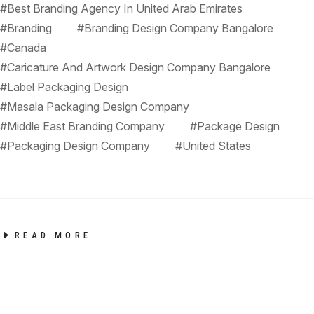
#Best Branding Agency In United Arab Emirates
#Branding
#Branding Design Company Bangalore
#Canada
#Caricature And Artwork Design Company Bangalore
#Label Packaging Design
#Masala Packaging Design Company
#Middle East Branding Company
#Package Design
#Packaging Design Company
#United States
READ MORE