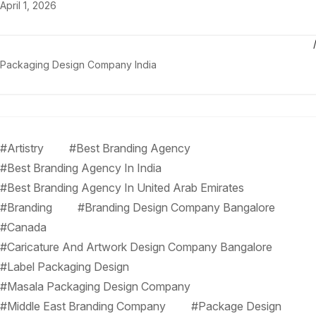
April 1, 2026
Packaging Design Company India
#Artistry
#Best Branding Agency
#Best Branding Agency In India
#Best Branding Agency In United Arab Emirates
#Branding
#Branding Design Company Bangalore
#Canada
#Caricature And Artwork Design Company Bangalore
#Label Packaging Design
#Masala Packaging Design Company
#Middle East Branding Company
#Package Design