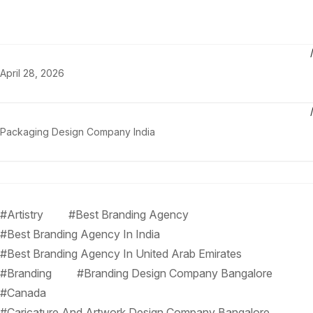
April 28, 2026
Packaging Design Company India
#Artistry
#Best Branding Agency
#Best Branding Agency In India
#Best Branding Agency In United Arab Emirates
#Branding
#Branding Design Company Bangalore
#Canada
#Caricature And Artwork Design Company Bangalore