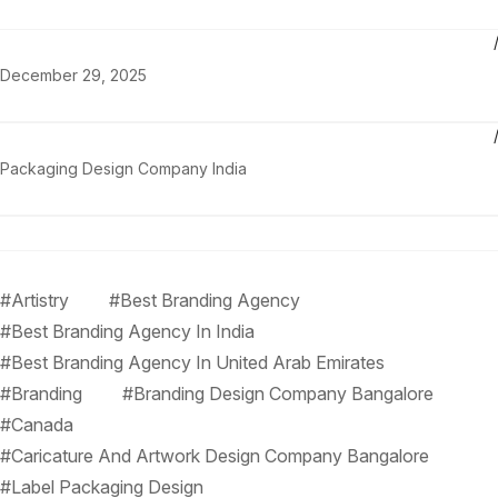
December 29, 2025
Packaging Design Company India
#Artistry
#Best Branding Agency
#Best Branding Agency In India
#Best Branding Agency In United Arab Emirates
#Branding
#Branding Design Company Bangalore
#Canada
#Caricature And Artwork Design Company Bangalore
#Label Packaging Design