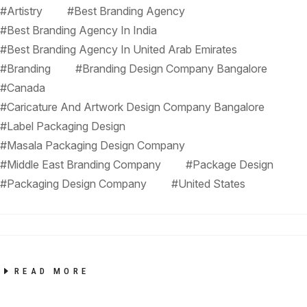
#Artistry
#Best Branding Agency
#Best Branding Agency In India
#Best Branding Agency In United Arab Emirates
#Branding
#Branding Design Company Bangalore
#Canada
#Caricature And Artwork Design Company Bangalore
#Label Packaging Design
#Masala Packaging Design Company
#Middle East Branding Company
#Package Design
#Packaging Design Company
#United States
READ MORE