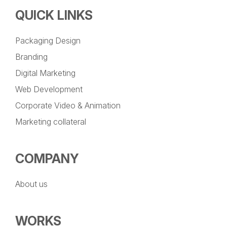
QUICK LINKS
Packaging Design
Branding
Digital Marketing
Web Development
Corporate Video & Animation
Marketing collateral
COMPANY
About us
WORKS