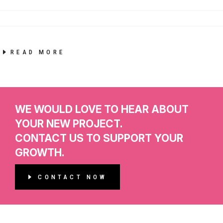
READ MORE
WE WOULD LOVE TO HEAR ABOUT
YOUR NEW PROJECT.
CONTACT US TO SUPPORT YOUR
GROWTH.
CONTACT NOW