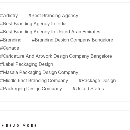
#Artistry
#Best Branding Agency
#Best Branding Agency In India
#Best Branding Agency In United Arab Emirates
#Branding
#Branding Design Company Bangalore
#Canada
#Caricature And Artwork Design Company Bangalore
#Label Packaging Design
#Masala Packaging Design Company
#Middle East Branding Company
#Package Design
#Packaging Design Company
#United States
READ MORE