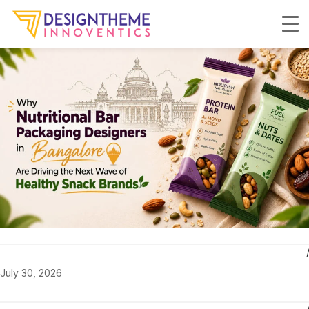
July 30, 2026