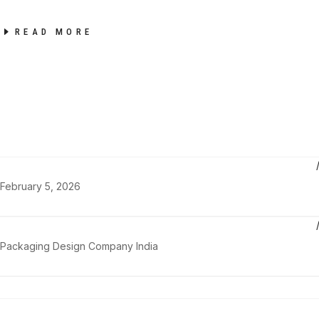
READ MORE
February 5, 2026
Packaging Design Company India