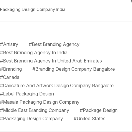
Packaging Design Company India
#Artistry
#Best Branding Agency
#Best Branding Agency In India
#Best Branding Agency In United Arab Emirates
#Branding
#Branding Design Company Bangalore
#Canada
#Caricature And Artwork Design Company Bangalore
#Label Packaging Design
#Masala Packaging Design Company
#Middle East Branding Company
#Package Design
#Packaging Design Company
#United States