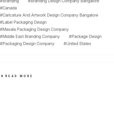
#Branding
#Branding Design Company Bangalore
#Canada
#Caricature And Artwork Design Company Bangalore
#Label Packaging Design
#Masala Packaging Design Company
#Middle East Branding Company
#Package Design
#Packaging Design Company
#United States
READ MORE