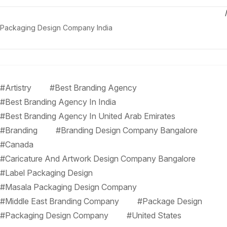
Packaging Design Company India
#Artistry
#Best Branding Agency
#Best Branding Agency In India
#Best Branding Agency In United Arab Emirates
#Branding
#Branding Design Company Bangalore
#Canada
#Caricature And Artwork Design Company Bangalore
#Label Packaging Design
#Masala Packaging Design Company
#Middle East Branding Company
#Package Design
#Packaging Design Company
#United States