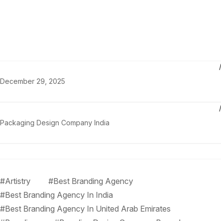
December 29, 2025
Packaging Design Company India
#Artistry
#Best Branding Agency
#Best Branding Agency In India
#Best Branding Agency In United Arab Emirates