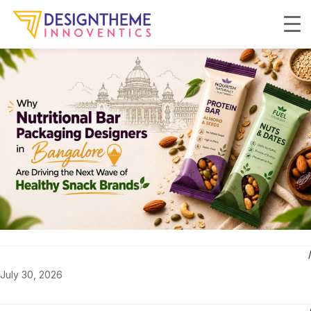
July 30, 2026