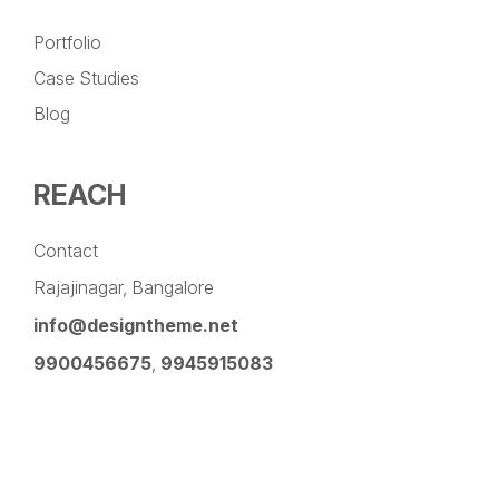
Portfolio
Case Studies
Blog
REACH
Contact
Rajajinagar, Bangalore
info@designtheme.net
9900456675
,
9945915083
Pinterest
Facebook
Instagram
LinkedIn
YouTube
Twitter