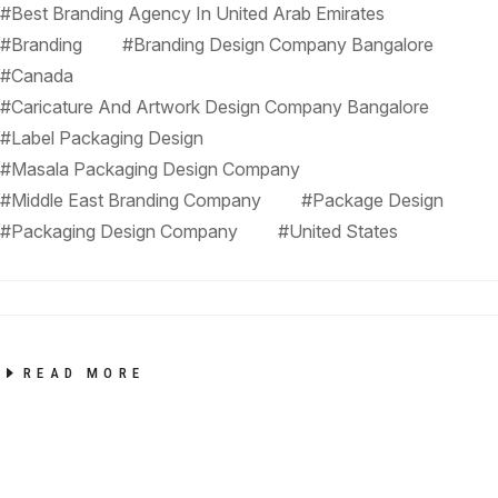
#Best Branding Agency In United Arab Emirates
#Branding
#Branding Design Company Bangalore
#Canada
#Caricature And Artwork Design Company Bangalore
#Label Packaging Design
#Masala Packaging Design Company
#Middle East Branding Company
#Package Design
#Packaging Design Company
#United States
READ MORE