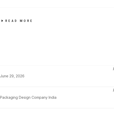
READ MORE
June 29, 2026
Packaging Design Company India