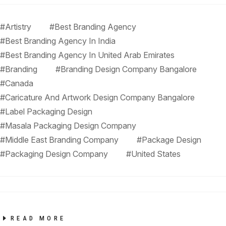
#Artistry
#Best Branding Agency
#Best Branding Agency In India
#Best Branding Agency In United Arab Emirates
#Branding
#Branding Design Company Bangalore
#Canada
#Caricature And Artwork Design Company Bangalore
#Label Packaging Design
#Masala Packaging Design Company
#Middle East Branding Company
#Package Design
#Packaging Design Company
#United States
READ MORE