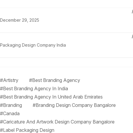
December 29, 2025
Packaging Design Company India
#Artistry
#Best Branding Agency
#Best Branding Agency In India
#Best Branding Agency In United Arab Emirates
#Branding
#Branding Design Company Bangalore
#Canada
#Caricature And Artwork Design Company Bangalore
#Label Packaging Design