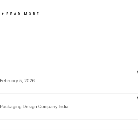
READ MORE
February 5, 2026
Packaging Design Company India