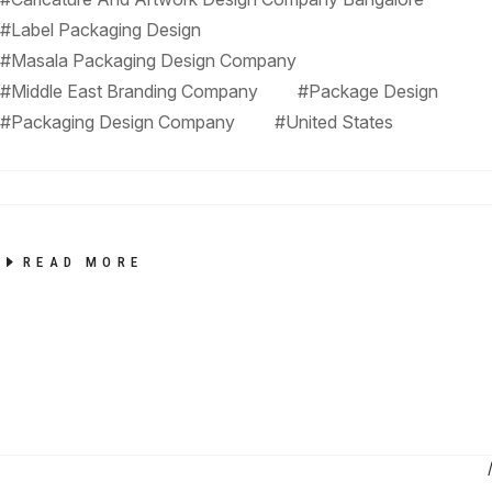
#Label Packaging Design
#Masala Packaging Design Company
#Middle East Branding Company
#Package Design
#Packaging Design Company
#United States
READ MORE