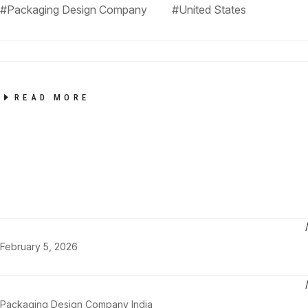
#Packaging Design Company
#United States
READ MORE
February 5, 2026
Packaging Design Company India