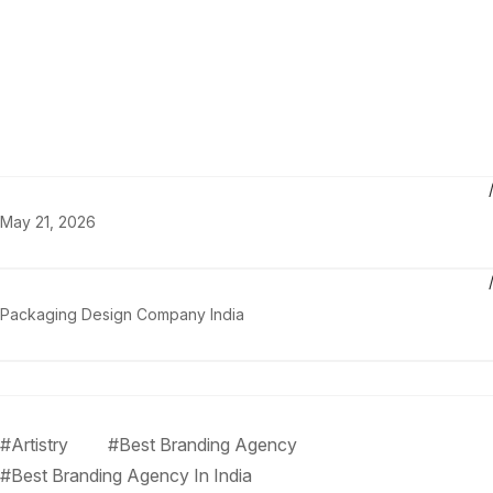
May 21, 2026
Packaging Design Company India
#Artistry
#Best Branding Agency
#Best Branding Agency In India