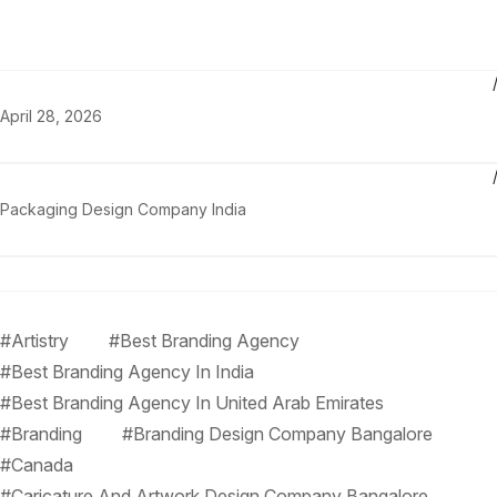
April 28, 2026
Packaging Design Company India
#Artistry
#Best Branding Agency
#Best Branding Agency In India
#Best Branding Agency In United Arab Emirates
#Branding
#Branding Design Company Bangalore
#Canada
#Caricature And Artwork Design Company Bangalore