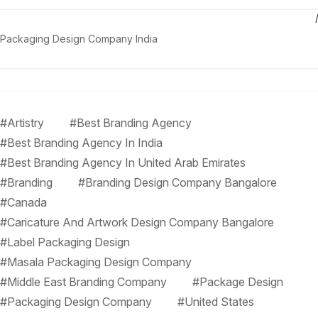
Packaging Design Company India
#Artistry
#Best Branding Agency
#Best Branding Agency In India
#Best Branding Agency In United Arab Emirates
#Branding
#Branding Design Company Bangalore
#Canada
#Caricature And Artwork Design Company Bangalore
#Label Packaging Design
#Masala Packaging Design Company
#Middle East Branding Company
#Package Design
#Packaging Design Company
#United States