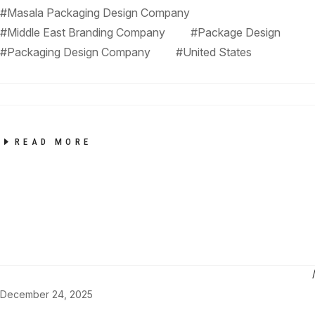
#Masala Packaging Design Company
#Middle East Branding Company
#Package Design
#Packaging Design Company
#United States
READ MORE
December 24, 2025