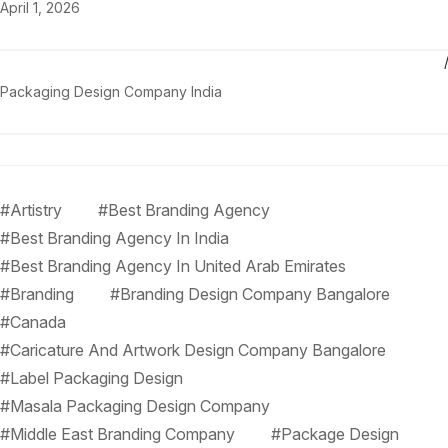
April 1, 2026
Packaging Design Company India
#Artistry
#Best Branding Agency
#Best Branding Agency In India
#Best Branding Agency In United Arab Emirates
#Branding
#Branding Design Company Bangalore
#Canada
#Caricature And Artwork Design Company Bangalore
#Label Packaging Design
#Masala Packaging Design Company
#Middle East Branding Company
#Package Design