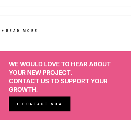
READ MORE
WE WOULD LOVE TO HEAR ABOUT
YOUR NEW PROJECT.
CONTACT US TO SUPPORT YOUR
GROWTH.
CONTACT NOW