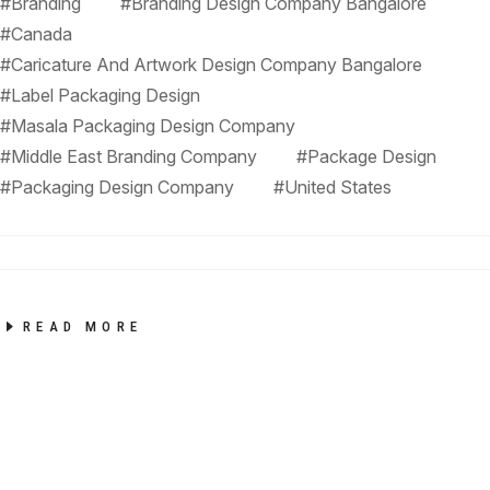
#Branding
#Branding Design Company Bangalore
#Canada
#Caricature And Artwork Design Company Bangalore
#Label Packaging Design
#Masala Packaging Design Company
#Middle East Branding Company
#Package Design
#Packaging Design Company
#United States
READ MORE