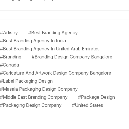
#Artistry
#Best Branding Agency
#Best Branding Agency In India
#Best Branding Agency In United Arab Emirates
#Branding
#Branding Design Company Bangalore
#Canada
#Caricature And Artwork Design Company Bangalore
#Label Packaging Design
#Masala Packaging Design Company
#Middle East Branding Company
#Package Design
#Packaging Design Company
#United States