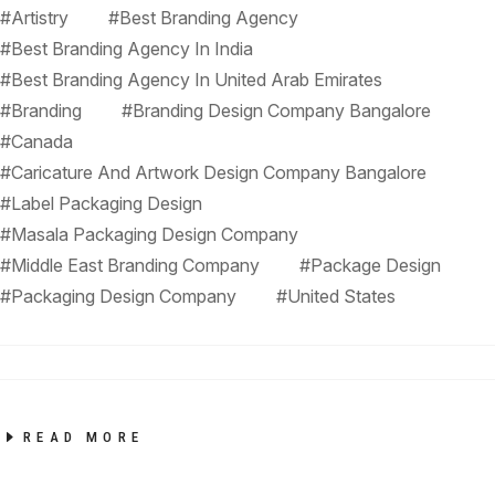
#Artistry
#Best Branding Agency
#Best Branding Agency In India
#Best Branding Agency In United Arab Emirates
#Branding
#Branding Design Company Bangalore
#Canada
#Caricature And Artwork Design Company Bangalore
#Label Packaging Design
#Masala Packaging Design Company
#Middle East Branding Company
#Package Design
#Packaging Design Company
#United States
READ MORE