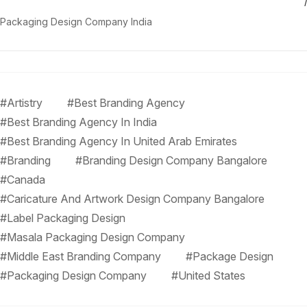
Packaging Design Company India
#Artistry
#Best Branding Agency
#Best Branding Agency In India
#Best Branding Agency In United Arab Emirates
#Branding
#Branding Design Company Bangalore
#Canada
#Caricature And Artwork Design Company Bangalore
#Label Packaging Design
#Masala Packaging Design Company
#Middle East Branding Company
#Package Design
#Packaging Design Company
#United States