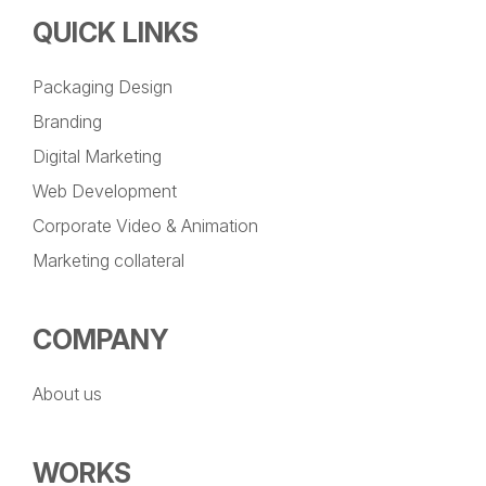
QUICK LINKS
Packaging Design
Branding
Digital Marketing
Web Development
Corporate Video & Animation
Marketing collateral
COMPANY
About us
WORKS