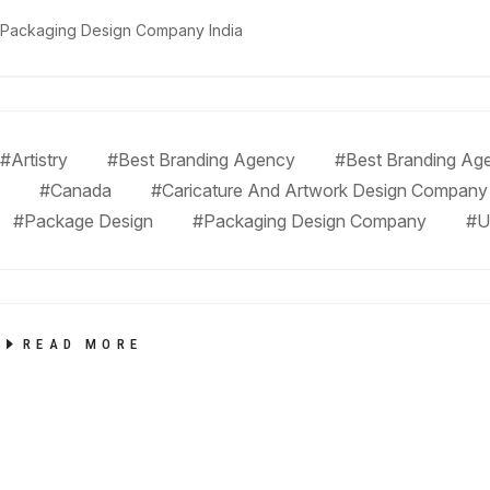
Packaging Design Company India
#Artistry
#Best Branding Agency
#Best Branding Age
#Canada
#Caricature And Artwork Design Company
#Package Design
#Packaging Design Company
#U
READ MORE