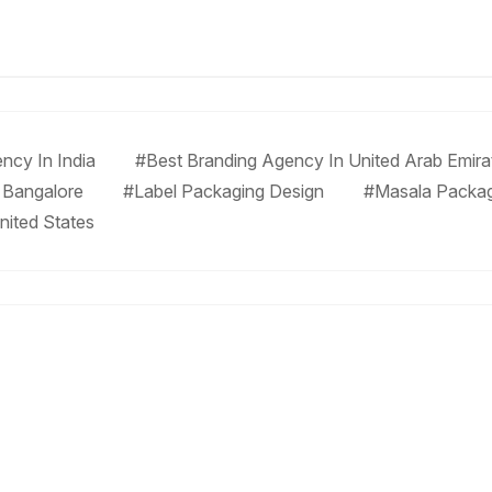
ncy In India
#Best Branding Agency In United Arab Emira
 Bangalore
#Label Packaging Design
#Masala Packa
nited States