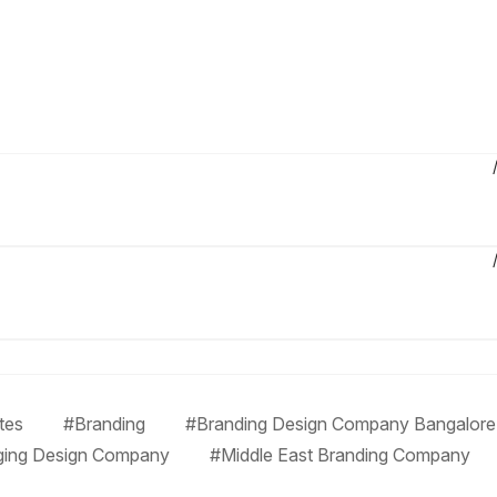
tes
#Branding
#Branding Design Company Bangalore
ging Design Company
#Middle East Branding Company