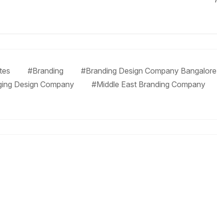
tes
#Branding
#Branding Design Company Bangalore
ging Design Company
#Middle East Branding Company