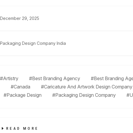
December 29, 2025
Packaging Design Company India
#Artistry
#Best Branding Agency
#Best Branding Age
#Canada
#Caricature And Artwork Design Company
#Package Design
#Packaging Design Company
#U
READ MORE