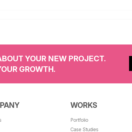
ABOUT YOUR NEW PROJECT.
YOUR GROWTH.
PANY
WORKS
s
Portfolio
Case Studies