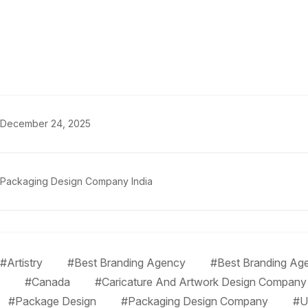
December 24, 2025
Packaging Design Company India
#Artistry
#Best Branding Agency
#Best Branding Age
#Canada
#Caricature And Artwork Design Company
#Package Design
#Packaging Design Company
#U