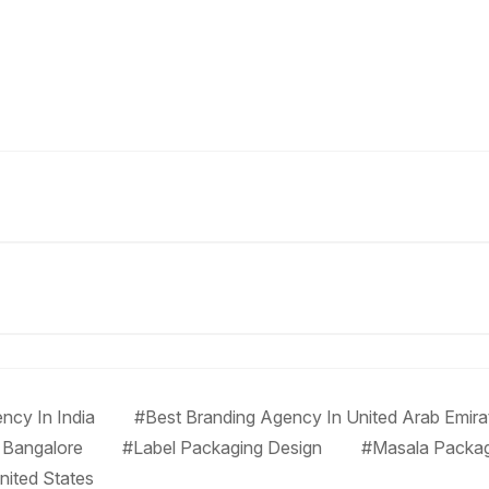
ncy In India
#Best Branding Agency In United Arab Emira
 Bangalore
#Label Packaging Design
#Masala Packa
nited States