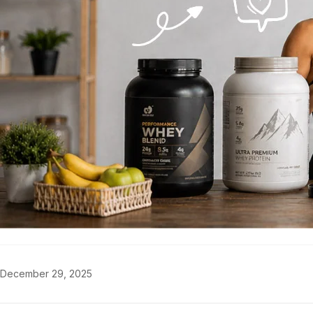
December 29, 2025