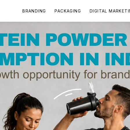
BRANDING
PACKAGING
DIGITAL MARKET