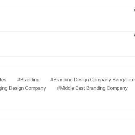
tes
#Branding
#Branding Design Company Bangalore
ging Design Company
#Middle East Branding Company