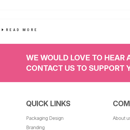
READ MORE
WE WOULD LOVE TO HEAR 
CONTACT US TO SUPPORT 
QUICK LINKS
COM
Packaging Design
About u
Branding