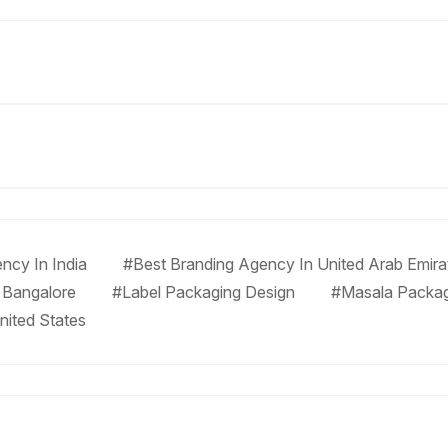
ncy In India
#Best Branding Agency In United Arab Emira
 Bangalore
#Label Packaging Design
#Masala Packa
nited States