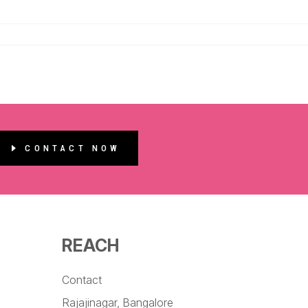
CONTACT NOW
REACH
Contact
Rajajinagar, Bangalore