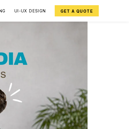
ING
UI-UX DESIGN
GET A QUOTE