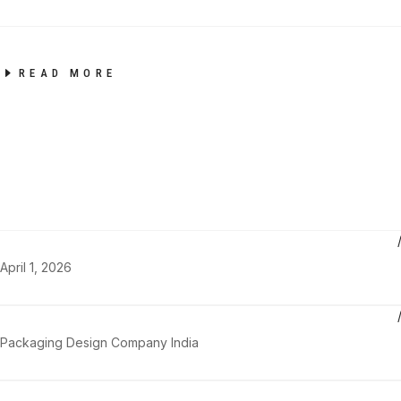
READ MORE
April 1, 2026
Packaging Design Company India