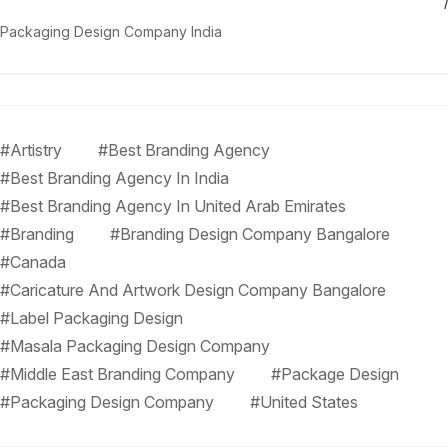
Packaging Design Company India
#Artistry
#Best Branding Agency
#Best Branding Agency In India
#Best Branding Agency In United Arab Emirates
#Branding
#Branding Design Company Bangalore
#Canada
#Caricature And Artwork Design Company Bangalore
#Label Packaging Design
#Masala Packaging Design Company
#Middle East Branding Company
#Package Design
#Packaging Design Company
#United States