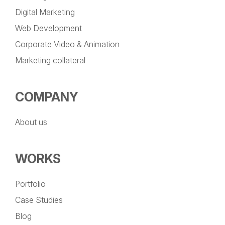
Digital Marketing
Web Development
Corporate Video & Animation
Marketing collateral
COMPANY
About us
WORKS
Portfolio
Case Studies
Blog