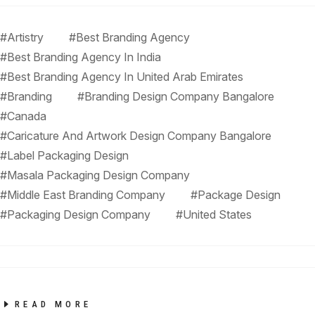
#Artistry
#Best Branding Agency
#Best Branding Agency In India
#Best Branding Agency In United Arab Emirates
#Branding
#Branding Design Company Bangalore
#Canada
#Caricature And Artwork Design Company Bangalore
#Label Packaging Design
#Masala Packaging Design Company
#Middle East Branding Company
#Package Design
#Packaging Design Company
#United States
READ MORE