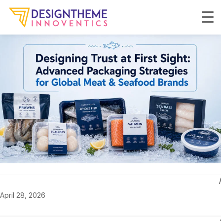
April 28, 2026