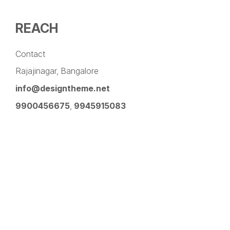
REACH
Contact
Rajajinagar, Bangalore
info@designtheme.net
9900456675
,
9945915083
Pinterest
Facebook
Instagram
LinkedIn
YouTube
Twitter