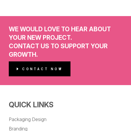
WE WOULD LOVE TO HEAR ABOUT
YOUR NEW PROJECT.
CONTACT US TO SUPPORT YOUR
GROWTH.
CONTACT NOW
QUICK LINKS
Packaging Design
Branding