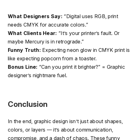
What Designers Say:
“Digital uses RGB, print
needs CMYK for accurate colors.”
What Clients Hear:
“It’s your printer’s fault. Or
maybe Mercury is in retrograde.”
Funny Truth:
Expecting neon glow in CMYK print is
like expecting popcorn from a toaster.
Bonus Line:
“Can you print it brighter?” = Graphic
designer’s nightmare fuel.
Conclusion
In the end, graphic design isn’t just about shapes,
colors, or layers — it’s about communication,
compromise, and a dash of chaos. These funny