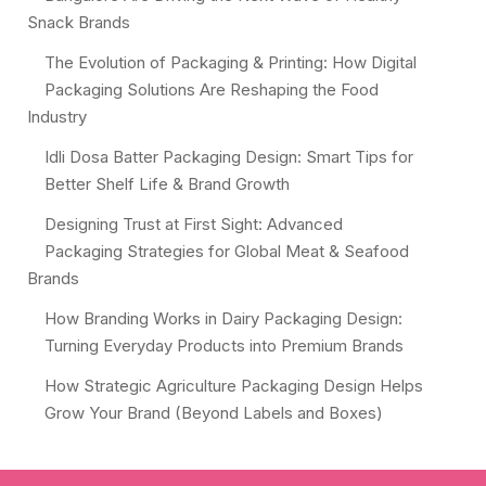
Snack Brands
The Evolution of Packaging & Printing: How Digital
Packaging Solutions Are Reshaping the Food
Industry
Idli Dosa Batter Packaging Design: Smart Tips for
Better Shelf Life & Brand Growth
Designing Trust at First Sight: Advanced
Packaging Strategies for Global Meat & Seafood
Brands
How Branding Works in Dairy Packaging Design:
Turning Everyday Products into Premium Brands
How Strategic Agriculture Packaging Design Helps
Grow Your Brand (Beyond Labels and Boxes)