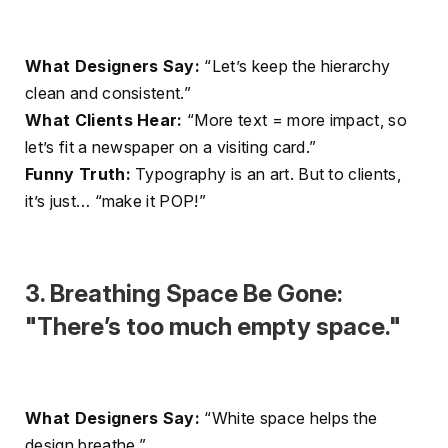
What Designers Say:
“Let’s keep the hierarchy
clean and consistent.”
What Clients Hear:
“More text = more impact, so
let’s fit a newspaper on a visiting card.”
Funny Truth:
Typography is an art. But to clients,
it’s just… “make it POP!”
3. Breathing Space Be Gone:
"There’s too much empty space."
What Designers Say:
“White space helps the
design breathe.”