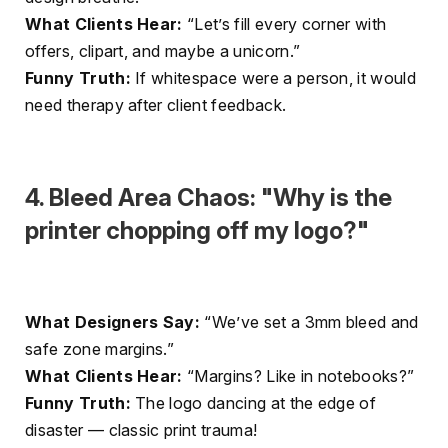
What Clients Hear:
“Let’s fill every corner with
offers, clipart, and maybe a unicorn.”
Funny Truth:
If whitespace were a person, it would
need therapy after client feedback.
4. Bleed Area Chaos: "Why is the
printer chopping off my logo?"
What Designers Say:
“We’ve set a 3mm bleed and
safe zone margins.”
What Clients Hear:
“Margins? Like in notebooks?”
Funny Truth:
The logo dancing at the edge of
disaster — classic print trauma!