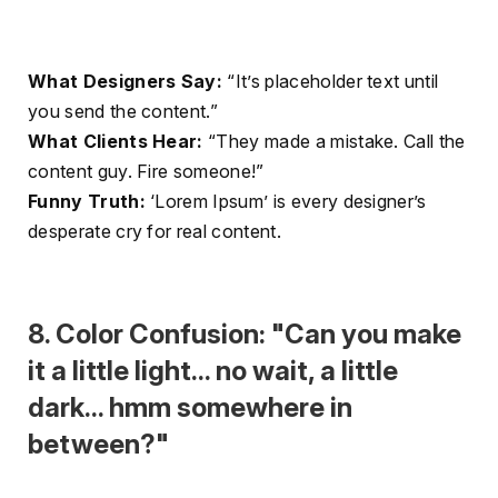
What Designers Say:
“It’s placeholder text until
you send the content.”
What Clients Hear:
“They made a mistake. Call the
content guy. Fire someone!”
Funny Truth:
‘Lorem Ipsum’ is every designer’s
desperate cry for real content.
8. Color Confusion: "Can you make
it a little light... no wait, a little
dark... hmm somewhere in
between?"