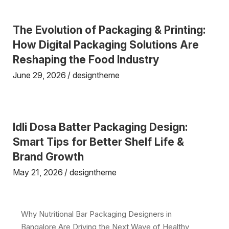
The Evolution of Packaging & Printing:
How Digital Packaging Solutions Are
Reshaping the Food Industry
June 29, 2026
designtheme
Idli Dosa Batter Packaging Design:
Smart Tips for Better Shelf Life &
Brand Growth
May 21, 2026
designtheme
Why Nutritional Bar Packaging Designers in
Bangalore Are Driving the Next Wave of Healthy