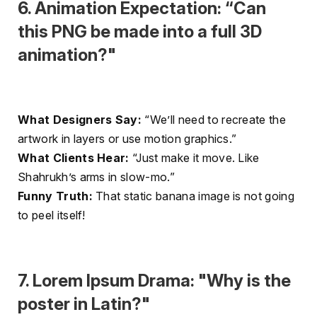
6. Animation Expectation: “Can
this PNG be made into a full 3D
animation?"
What Designers Say:
“We’ll need to recreate the
artwork in layers or use motion graphics.”
What Clients Hear:
“Just make it move. Like
Shahrukh’s arms in slow-mo.”
Funny Truth:
That static banana image is not going
to peel itself!
7. Lorem Ipsum Drama: "Why is the
poster in Latin?"