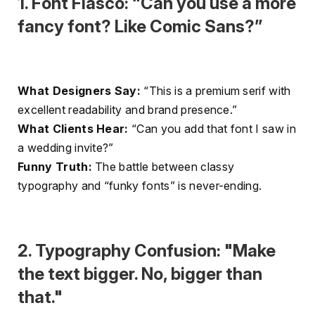
1. Font Fiasco: “Can you use a more
fancy font? Like Comic Sans?”
What Designers Say:
“This is a premium serif with
excellent readability and brand presence.”
What Clients Hear:
“Can you add that font I saw in
a wedding invite?”
Funny Truth:
The battle between classy
typography and “funky fonts” is never-ending.
2. Typography Confusion: "Make
the text bigger. No, bigger than
that."