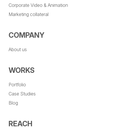
Corporate Video & Animation
Marketing collateral
COMPANY
About us
WORKS
Portfolio
Case Studies
Blog
REACH