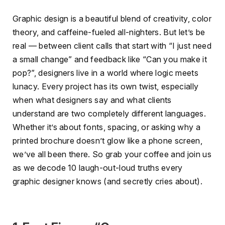
Graphic design is a beautiful blend of creativity, color
theory, and caffeine-fueled all-nighters. But let’s be
real — between client calls that start with “I just need
a small change” and feedback like “Can you make it
pop?”, designers live in a world where logic meets
lunacy. Every project has its own twist, especially
when what designers say and what clients
understand are two completely different languages.
Whether it’s about fonts, spacing, or asking why a
printed brochure doesn’t glow like a phone screen,
we’ve all been there. So grab your coffee and join us
as we decode 10 laugh-out-loud truths every
graphic designer knows (and secretly cries about).