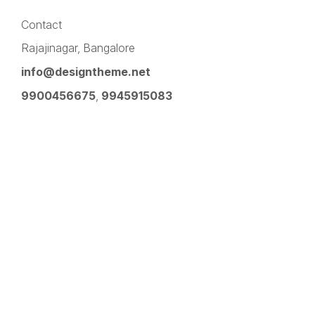
Contact
Rajajinagar, Bangalore
info@designtheme.net
9900456675
,
9945915083
Pinterest
Facebook
Instagram
LinkedIn
YouTube
Twitter