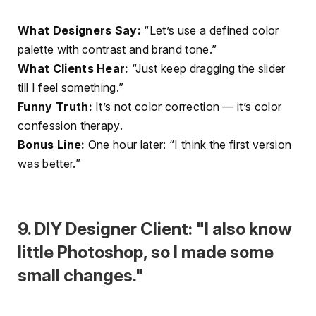
What Designers Say:
“Let’s use a defined color
palette with contrast and brand tone.”
What Clients Hear:
“Just keep dragging the slider
till I feel something.”
Funny Truth:
It’s not color correction — it’s color
confession therapy.
Bonus Line:
One hour later: “I think the first version
was better.”
9. DIY Designer Client: "I also know
little Photoshop, so I made some
small changes."