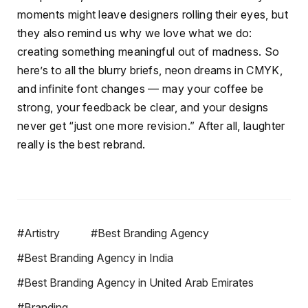
moments might leave designers rolling their eyes, but
they also remind us why we love what we do:
creating something meaningful out of madness. So
here’s to all the blurry briefs, neon dreams in CMYK,
and infinite font changes — may your coffee be
strong, your feedback be clear, and your designs
never get “just one more revision.” After all, laughter
really is the best rebrand.
#Artistry
#Best Branding Agency
#Best Branding Agency in India
#Best Branding Agency in United Arab Emirates
#Branding