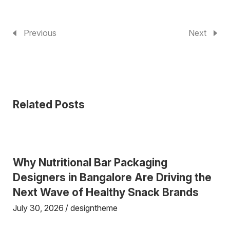
Previous
Next
Related Posts
Why Nutritional Bar Packaging
Designers in Bangalore Are Driving the
Next Wave of Healthy Snack Brands
July 30, 2026
designtheme