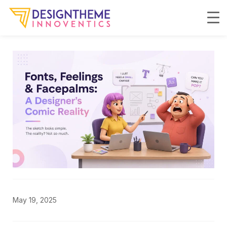
May 19, 2025