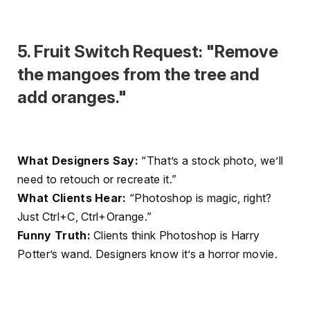
5. Fruit Switch Request: "Remove
the mangoes from the tree and
add oranges."
What Designers Say:
“That’s a stock photo, we’ll
need to retouch or recreate it.”
What Clients Hear:
“Photoshop is magic, right?
Just Ctrl+C, Ctrl+Orange.”
Funny Truth:
Clients think Photoshop is Harry
Potter’s wand. Designers know it’s a horror movie.