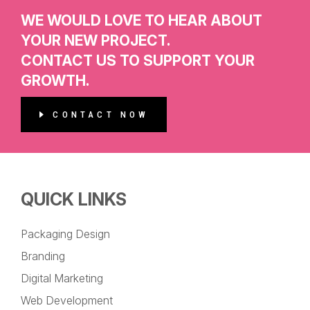
WE WOULD LOVE TO HEAR ABOUT
YOUR NEW PROJECT.
CONTACT US TO SUPPORT YOUR
GROWTH.
CONTACT NOW
QUICK LINKS
Packaging Design
Branding
Digital Marketing
Web Development