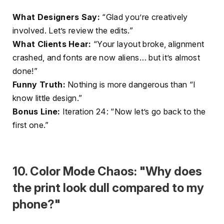
What Designers Say:
“Glad you’re creatively
involved. Let’s review the edits.”
What Clients Hear:
“Your layout broke, alignment
crashed, and fonts are now aliens… but it’s almost
done!”
Funny Truth:
Nothing is more dangerous than “I
know little design.”
Bonus Line:
Iteration 24: “Now let’s go back to the
first one.”
10. Color Mode Chaos: "Why does
the print look dull compared to my
phone?"