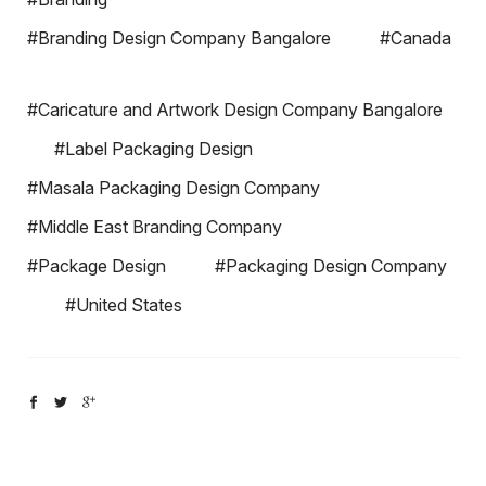
#Branding Design Company Bangalore
#Canada
#Caricature and Artwork Design Company Bangalore
#Label Packaging Design
#Masala Packaging Design Company
#Middle East Branding Company
#Package Design
#Packaging Design Company
#United States