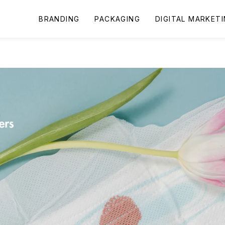
BRANDING
PACKAGING
DIGITAL MARKET