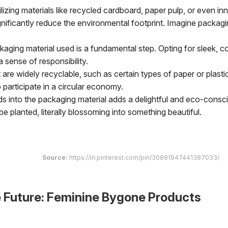
lizing materials like recycled cardboard, paper pulp, or even in
nificantly reduce the environmental footprint. Imagine packagi
ging material used is a fundamental step. Opting for sleek, 
sense of responsibility.
are widely recyclable, such as certain types of paper or plasti
participate in a circular economy.
 into the packaging material adds a delightful and eco-consc
 planted, literally blossoming into something beautiful.
Source:
https://in.pinterest.com/pin/30891947441387033/
e Future: Feminine Bygone Products