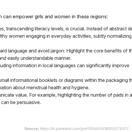
n can empower girls and women in these regions:
 transcending literacy levels, is crucial. Instead of abstract d
ealthy women engaging in everyday activities, subtly normalizing
rd language and avoid jargon. Highlight the core benefits of t
 and easily understandable manner.
uding information in local languages can significantly improve
mall informational booklets or diagrams within the packaging t
tion about menstrual health and hygiene.
ate value. For example, highlighting the number of pads in a
 can be persuasive.
Source:
https://in.pinterest.com/pin/305400418502071537/