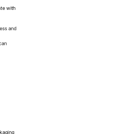
ate with
ness and
 can
ckaging