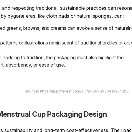
and respecting traditional, sustainable practices can reson
y bygone eras, like cloth pads or natural sponges, can:
ted greens, browns, and creams can evoke a sense of natural
patterns or illustrations reminiscent of traditional textiles or art
 nodding to tradition, the packaging must also highlight the
, absorbency, or ease of use.
Source:
https://in.pinterest.com/pin/840976930413274023/
 Menstrual Cup Packaging Design
s sustainability and long-term cost-effectiveness. Their pa