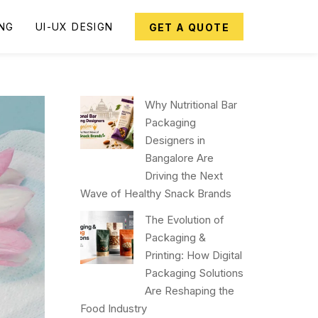
ING
UI-UX DESIGN
GET A QUOTE
Why Nutritional Bar
Packaging
Designers in
Bangalore Are
Driving the Next
Wave of Healthy Snack Brands
The Evolution of
Packaging &
Printing: How Digital
Packaging Solutions
Are Reshaping the
Food Industry