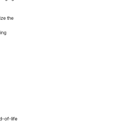
ize the
ing
d-of-life