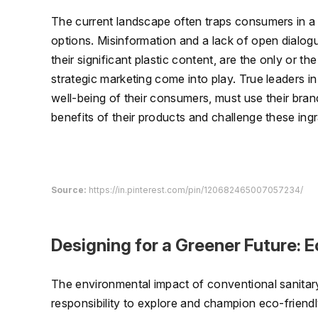
The current landscape often traps consumers in a c
options. Misinformation and a lack of open dialog
their significant plastic content, are the only or t
strategic marketing come into play. True leaders i
well-being of their consumers, must use their bran
benefits of their products and challenge these in
Source:
https://in.pinterest.com/pin/120682465007057234/
Designing for a Greener Future: 
The environmental impact of conventional sanitar
responsibility to explore and champion eco-friendly