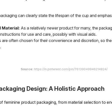
ackaging can clearly state the lifespan of the cup and emphas
 Material:
As a relatively newer product for many, the packag
tructions for use and care, possibly with visual aids.
are often chosen for their convenience and discretion, so the
.
Source:
https://in.pinterest.com/pin/76139049946214824/
ackaging Design: A Holistic Approach
f feminine product packaging, from material selection to en