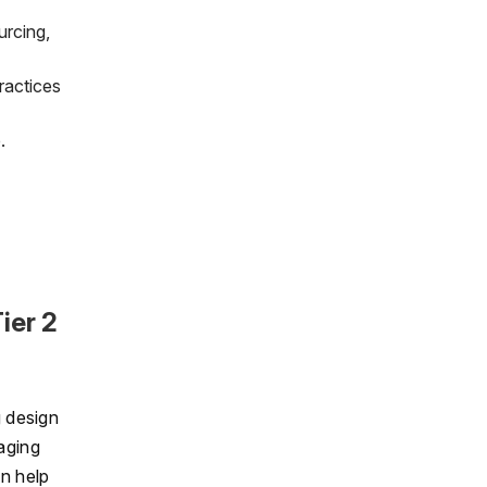
urcing,
ractices
.
ier 2
g design
aging
n help