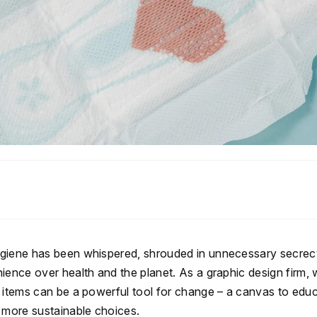
hygiene has been whispered, shrouded in unnecessary secre
ience over health and the planet. As a graphic design firm,
l items can be a powerful tool for change – a canvas to educ
d more sustainable choices.