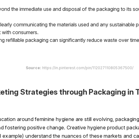
ond the immediate use and disposal of the packaging to its so
learly communicating the materials used and any sustainable p
t with consumers.
ng refillable packaging can significantly reduce waste over time
Source:
https://in.pinterest.com/pin/112027110805367500/
ting Strategies through Packaging in T
ducation around feminine hygiene are still evolving, packagin
and fostering positive change. Creative hygiene product pack
al example) understand the nuances of these markets and ca