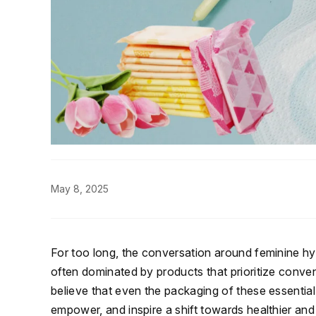
May 8, 2025
For too long, the conversation around feminine 
often dominated by products that prioritize conven
believe that even the packaging of these essentia
empower, and inspire a shift towards healthier an