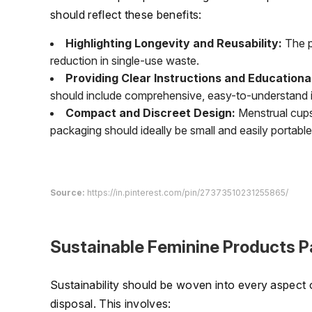
should reflect these benefits:
Highlighting Longevity and Reusability:
The p
reduction in single-use waste.
Providing Clear Instructions and Educational
should include comprehensive, easy-to-understand ins
Compact and Discreet Design:
Menstrual cups 
packaging should ideally be small and easily portable
Source:
https://in.pinterest.com/pin/27373510231255865/
Sustainable Feminine Products P
Sustainability should be woven into every aspect o
disposal. This involves: