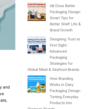
Idli Dosa Batter
Packaging Design:
Smart Tips for
Better Shelf Life &
Brand Growth
Designing Trust at
First Sight:
Advanced
Packaging
Strategies for
Global Meat & Seafood Brands
How Branding
Works in Dairy
cy and
Packaging Design:
 we
Turning Everyday
ate,
Products into
Premium Brands