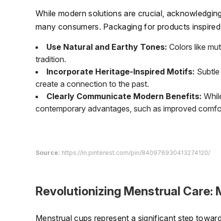
While modern solutions are crucial, acknowledging 
many consumers. Packaging for products inspired b
Use Natural and Earthy Tones:
Colors like mu
tradition.
Incorporate Heritage-Inspired Motifs:
Subtle 
create a connection to the past.
Clearly Communicate Modern Benefits:
While
contemporary advantages, such as improved comfort
Source:
https://in.pinterest.com/pin/840976930413274120/
Revolutionizing Menstrual Care:
Menstrual cups represent a significant step toward