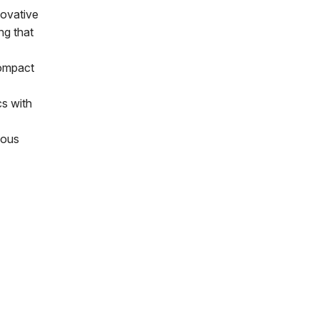
novative
ng that
compact
cs with
ious