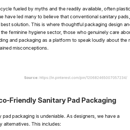
ycle fueled by myths and the readily available, often plasti
ue have led many to believe that conventional sanitary pads,
he best solution. This is where thoughtful packaging design an
n the feminine hygiene sector, those who genuinely care abo
ding and packaging as a platform to speak loudly about the r
grained misconceptions.
Source:
https://in.pinterest.com/pin/120682465007057234/
Eco-Friendly Sanitary Pad Packaging
y pad packaging is undeniable. As designers, we have a
 alternatives. This includes: