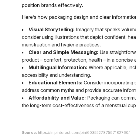
position brands effectively.
Here’s how packaging design and clear informatio
Visual Storytelling:
Imagery that speaks volumes,
consider using illustrations that depict confident, h
menstruation and hygiene practices.
Clear and Simple Messaging:
Use straightforwa
product – comfort, protection, health – in a concise
Multilingual Information:
Where applicable, incl
accessibility and understanding.
Educational Elements:
Consider incorporating s
address common myths and provide accurate informa
Affordability and Value:
Packaging can communic
the long-term cost-effectiveness of a menstrual cup
Source:
https://in.pinterest.com/pin/603552787597182760/