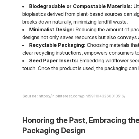
Biodegradable or Compostable Materials:
Uti
bioplastics derived from plant-based sources can sig
breaks down naturally, minimizing landfill waste.
Minimalist Design:
Reducing the amount of packa
designs not only saves resources but also conveys a 
Recyclable Packaging:
Choosing materials that 
clear recycling instructions, empowers consumers to 
Seed Paper Inserts:
Embedding wildflower seeds
touch. Once the product is used, the packaging can be
Source:
https://in.pinterest.com/pin/5911043260013516/
Honoring the Past, Embracing th
Packaging Design