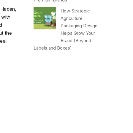
c-laden,
How Strategic
 with
Agriculture
d
Packaging Design
ut the
Helps Grow Your
Brand (Beyond
eal
Labels and Boxes)