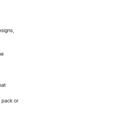
esigns,
he
hat
 pack or