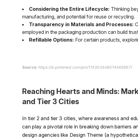
Considering the Entire Lifecycle:
Thinking bey
manufacturing, and potential for reuse or recycling.
Transparency in Materials and Processes:
C
employed in the packaging production can build trus
Refillable Options:
For certain products, explori
Source:
https://in.pinterest.com/pin/174303448074465867/
Reaching Hearts and Minds: Marke
and Tier 3 Cities
In tier 2 and tier 3 cities, where awareness and e
can play a pivotal role in breaking down barriers 
design agencies like Design Theme (a hypothetic