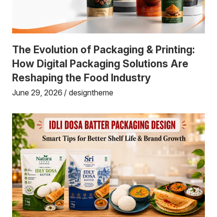
The Evolution of Packaging & Printing:
How Digital Packaging Solutions Are
Reshaping the Food Industry
June 29, 2026
designtheme