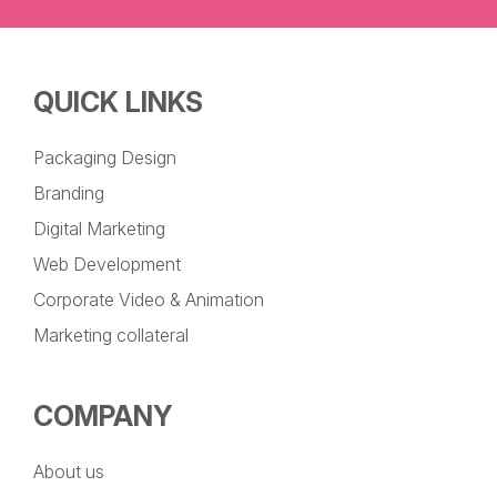
QUICK LINKS
Packaging Design
Branding
Digital Marketing
Web Development
Corporate Video & Animation
Marketing collateral
COMPANY
About us