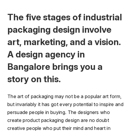
The five stages of industrial
packaging design involve
art, marketing, and a vision.
A design agency in
Bangalore brings you a
story on this.
The art of packaging may not be a popular art form,
but invariably it has got every potential to inspire and
persuade people in buying. The designers who
create product packaging design are no doubt
creative people who put their mind and heart in