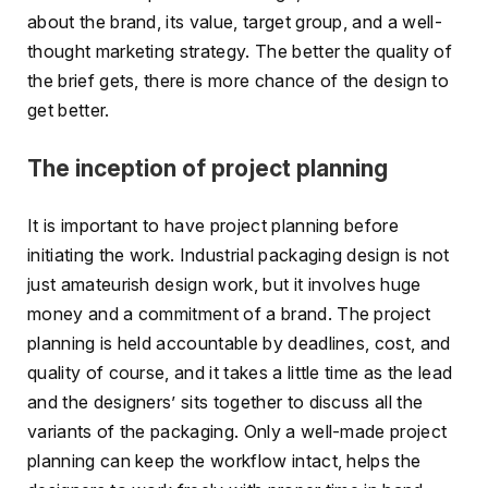
about the brand, its value, target group, and a well-
thought marketing strategy. The better the quality of
the brief gets, there is more chance of the design to
get better.
The inception of project planning
It is important to have project planning before
initiating the work. Industrial packaging design is not
just amateurish design work, but it involves huge
money and a commitment of a brand. The project
planning is held accountable by deadlines, cost, and
quality of course, and it takes a little time as the lead
and the designers’ sits together to discuss all the
variants of the packaging. Only a well-made project
planning can keep the workflow intact, helps the