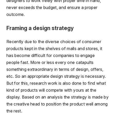
designers to work freely with proper time in hand,
never exceeds the budget, and ensure a proper
outcome.
Framing a design strategy
Recently due to the diverse choices of consumer
products kept in the shelves of malls and stores, it
has become difficult for companies to engage
people fast. More or less every one catapults
something extraordinary in terms of design, offers,
etc. So an appropriate design strategy is necessary.
But for this, research work is also done to find what
kind of products will compete with yours at the
display. Based on an analysis the strategy is made by
the creative head to position the product well among
the rest.