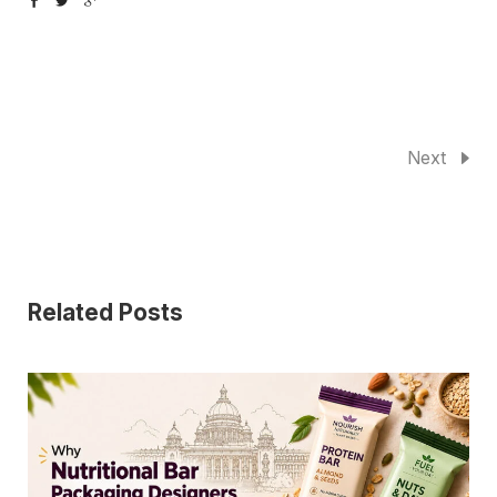
Next
Related Posts