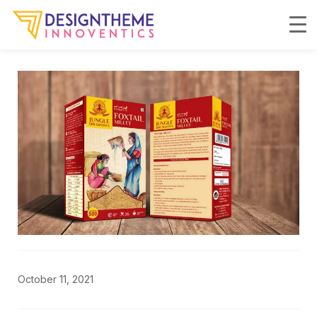
October 11, 2021