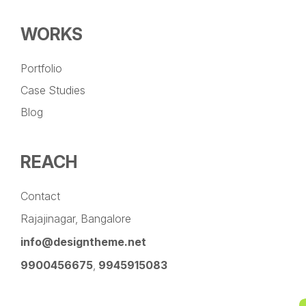
WORKS
Portfolio
Case Studies
Blog
REACH
Contact
Rajajinagar, Bangalore
info@designtheme.net
9900456675
,
9945915083
Pinterest
Facebook
Instagram
LinkedIn
YouTube
Twitter