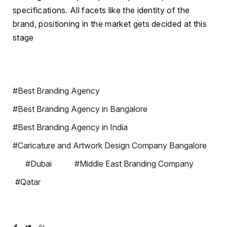
specifications. All facets like the identity of the
brand, positioning in the market gets decided at this
stage
#Best Branding Agency
#Best Branding Agency in Bangalore
#Best Branding Agency in India
#Caricature and Artwork Design Company Bangalore
#Dubai
#Middle East Branding Company
#Qatar