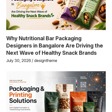
Why Nutritional Bar Packaging
Designers in Bangalore Are Driving the
Next Wave of Healthy Snack Brands
July 30, 2026
designtheme