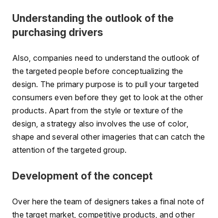
Understanding the outlook of the
purchasing drivers
Also, companies need to understand the outlook of
the targeted people before conceptualizing the
design. The primary purpose is to pull your targeted
consumers even before they get to look at the other
products. Apart from the style or texture of the
design, a strategy also involves the use of color,
shape and several other imageries that can catch the
attention of the targeted group.
Development of the concept
Over here the team of designers takes a final note of
the target market, competitive products, and other