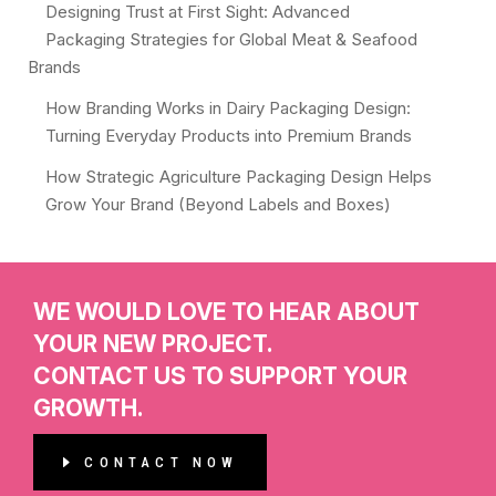
Designing Trust at First Sight: Advanced
Packaging Strategies for Global Meat & Seafood
Brands
How Branding Works in Dairy Packaging Design:
Turning Everyday Products into Premium Brands
How Strategic Agriculture Packaging Design Helps
Grow Your Brand (Beyond Labels and Boxes)
WE WOULD LOVE TO HEAR ABOUT
YOUR NEW PROJECT.
CONTACT US TO SUPPORT YOUR
GROWTH.
CONTACT NOW