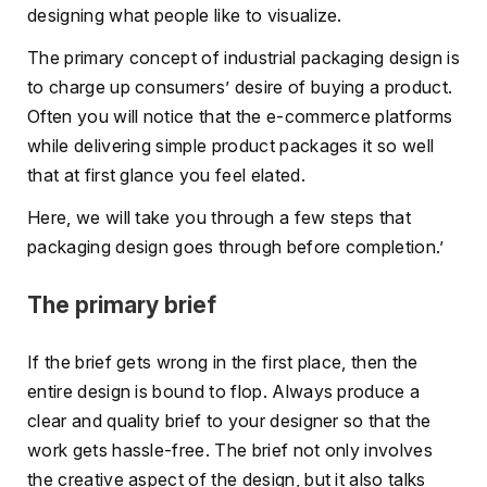
designing what people like to visualize.
The primary concept of industrial packaging design is
to charge up consumers’ desire of buying a product.
Often you will notice that the e-commerce platforms
while delivering simple product packages it so well
that at first glance you feel elated.
Here, we will take you through a few steps that
packaging design goes through before completion.’
The primary brief
If the brief gets wrong in the first place, then the
entire design is bound to flop. Always produce a
clear and quality brief to your designer so that the
work gets hassle-free. The brief not only involves
the creative aspect of the design, but it also talks