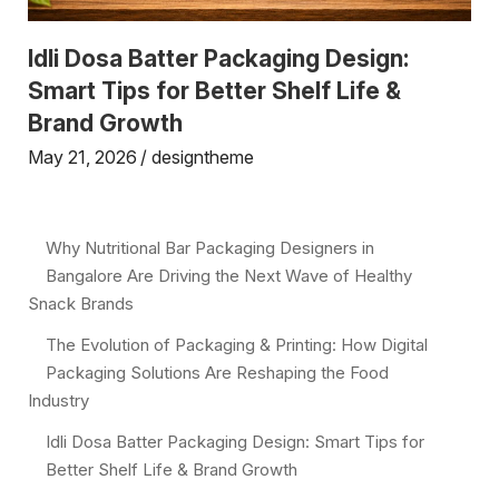
Idli Dosa Batter Packaging Design:
Smart Tips for Better Shelf Life &
Brand Growth
May 21, 2026
designtheme
Why Nutritional Bar Packaging Designers in
Bangalore Are Driving the Next Wave of Healthy
Snack Brands
The Evolution of Packaging & Printing: How Digital
Packaging Solutions Are Reshaping the Food
Industry
Idli Dosa Batter Packaging Design: Smart Tips for
Better Shelf Life & Brand Growth