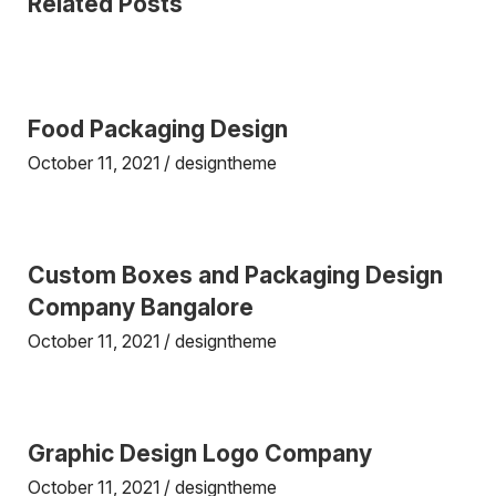
Related Posts
Food Packaging Design
October 11, 2021
designtheme
Custom Boxes and Packaging Design
Company Bangalore
October 11, 2021
designtheme
Graphic Design Logo Company
October 11, 2021
designtheme