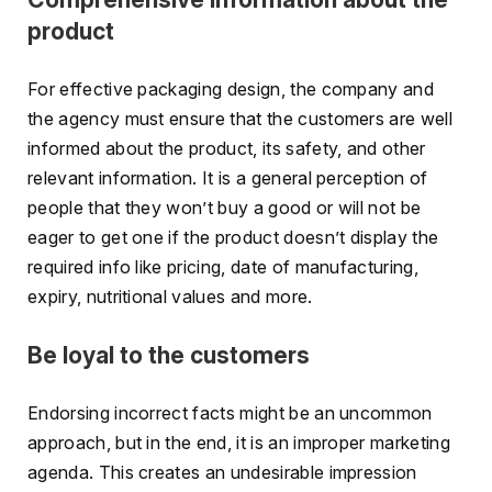
product
For effective packaging design, the company and
the agency must ensure that the customers are well
informed about the product, its safety, and other
relevant information. It is a general perception of
people that they won’t buy a good or will not be
eager to get one if the product doesn’t display the
required info like pricing, date of manufacturing,
expiry, nutritional values and more.
Be loyal to the customers
Endorsing incorrect facts might be an uncommon
approach, but in the end, it is an improper marketing
agenda. This creates an undesirable impression