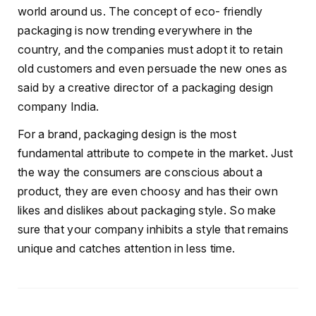
world around us. The concept of eco- friendly
packaging is now trending everywhere in the
country, and the companies must adopt it to retain
old customers and even persuade the new ones as
said by a creative director of a packaging design
company India.
For a brand, packaging design is the most
fundamental attribute to compete in the market. Just
the way the consumers are conscious about a
product, they are even choosy and has their own
likes and dislikes about packaging style. So make
sure that your company inhibits a style that remains
unique and catches attention in less time.