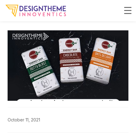
October 11, 2021