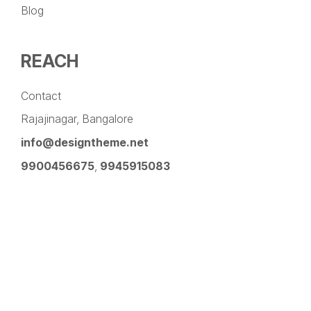
Blog
REACH
Contact
Rajajinagar, Bangalore
info@designtheme.net
9900456675
,
9945915083
Pinterest
Facebook
Instagram
LinkedIn
YouTube
Twitter