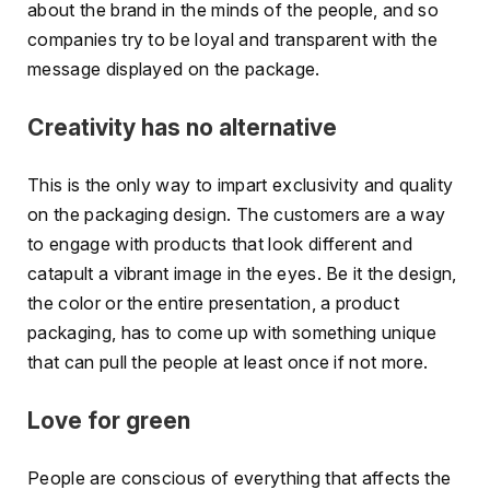
about the brand in the minds of the people, and so
companies try to be loyal and transparent with the
message displayed on the package.
Creativity has no alternative
This is the only way to impart exclusivity and quality
on the packaging design. The customers are a way
to engage with products that look different and
catapult a vibrant image in the eyes. Be it the design,
the color or the entire presentation, a product
packaging, has to come up with something unique
that can pull the people at least once if not more.
Love for green
People are conscious of everything that affects the