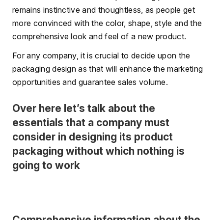
remains instinctive and thoughtless, as people get
more convinced with the color, shape, style and the
comprehensive look and feel of a new product.
For any company, it is crucial to decide upon the
packaging design as that will enhance the marketing
opportunities and guarantee sales volume.
Over here let’s talk about the
essentials that a company must
consider in designing its product
packaging without which nothing is
going to work
Comprehensive information about the