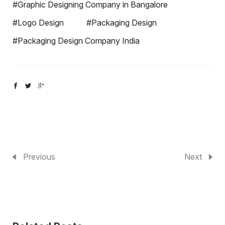
#Graphic Designing Company in Bangalore
#Logo Design
#Packaging Design
#Packaging Design Company India
Previous
Next