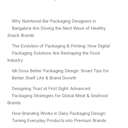
Why Nutritional Bar Packaging Designers in
Bangalore Are Driving the Next Wave of Healthy
Snack Brands
The Evolution of Packaging & Printing: How Digital
Packaging Solutions Are Reshaping the Food
Industry
Idli Dosa Batter Packaging Design: Smart Tips for
Better Shelf Life & Brand Growth
Designing Trust at First Sight: Advanced
Packaging Strategies for Global Meat & Seafood
Brands
How Branding Works in Dairy Packaging Design:
Turning Everyday Products into Premium Brands