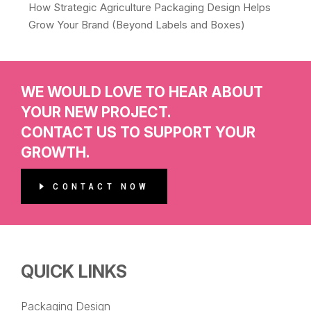
How Strategic Agriculture Packaging Design Helps
Grow Your Brand (Beyond Labels and Boxes)
WE WOULD LOVE TO HEAR ABOUT
YOUR NEW PROJECT.
CONTACT US TO SUPPORT YOUR
GROWTH.
CONTACT NOW
QUICK LINKS
Packaging Design