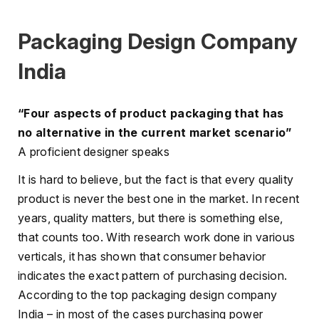
Packaging Design Company
India
“Four aspects of product packaging that has
no alternative in the current market scenario”
A proficient designer speaks
It is hard to believe, but the fact is that every quality
product is never the best one in the market. In recent
years, quality matters, but there is something else,
that counts too. With research work done in various
verticals, it has shown that consumer behavior
indicates the exact pattern of purchasing decision.
According to the top packaging design company
India – in most of the cases purchasing power