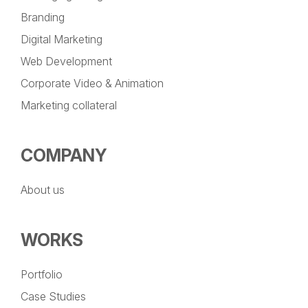
Branding
Digital Marketing
Web Development
Corporate Video & Animation
Marketing collateral
COMPANY
About us
WORKS
Portfolio
Case Studies