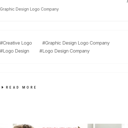
Graphic Design Logo Company
#Creative Logo
#Graphic Design Logo Company
#Logo Design
#Logo Design Company
READ MORE