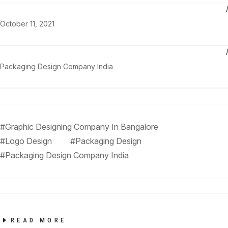
October 11, 2021
Packaging Design Company India
#Graphic Designing Company In Bangalore
#Logo Design
#Packaging Design
#Packaging Design Company India
READ MORE