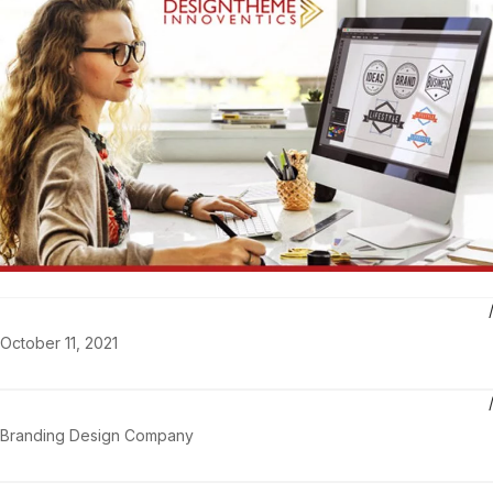
October 11, 2021
Branding Design Company