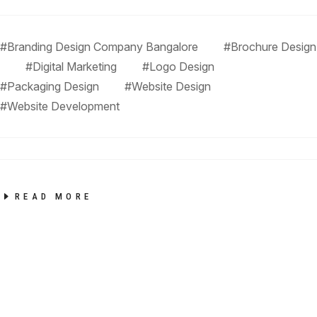
#Branding Design Company Bangalore
#Brochure Design
#Digital Marketing
#Logo Design
#Packaging Design
#Website Design
#website Development
READ MORE