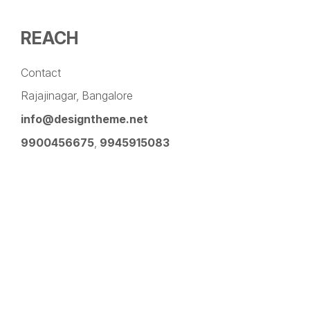
REACH
Contact
Rajajinagar, Bangalore
info@designtheme.net
9900456675
,
9945915083
Pinterest
Facebook
Instagram
LinkedIn
YouTube
Twitter