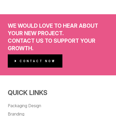
WE WOULD LOVE TO HEAR ABOUT
YOUR NEW PROJECT.
CONTACT US TO SUPPORT YOUR
GROWTH.
CONTACT NOW
QUICK LINKS
Packaging Design
Branding