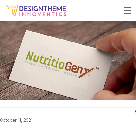
October 11, 2021