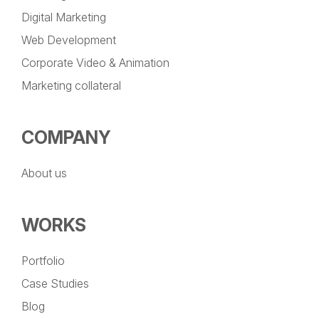
Digital Marketing
Web Development
Corporate Video & Animation
Marketing collateral
COMPANY
About us
WORKS
Portfolio
Case Studies
Blog