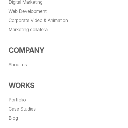
Digital Marketing
Web Development
Corporate Video & Animation
Marketing collateral
COMPANY
About us
WORKS
Portfolio
Case Studies
Blog