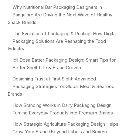
Why Nutritional Bar Packaging Designers in
Bangalore Are Driving the Next Wave of Healthy
Snack Brands
The Evolution of Packaging & Printing: How Digital
Packaging Solutions Are Reshaping the Food
Industry
Idli Dosa Batter Packaging Design: Smart Tips for
Better Shelf Life & Brand Growth
Designing Trust at First Sight: Advanced
Packaging Strategies for Global Meat & Seafood
Brands
How Branding Works in Dairy Packaging Design:
Turning Everyday Products into Premium Brands
How Strategic Agriculture Packaging Design Helps
Grow Your Brand (Beyond Labels and Boxes)