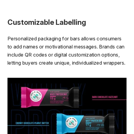
Customizable Labelling
Personalized packaging for bars allows consumers
to add names or motivational messages. Brands can
include QR codes or digital customization options,
letting buyers create unique, individualized wrappers.