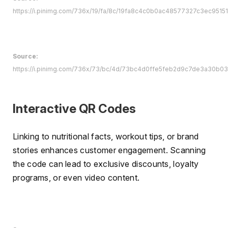
https://i.pinimg.com/736x/19/fa/8c/19fa8c4c0b0ac48577327c3ec951511
Source:
https://i.pinimg.com/736x/73/bc/4d/73bc4d0ffe5feb2d9c7de3a30b0
Interactive QR Codes
Linking to nutritional facts, workout tips, or brand
stories enhances customer engagement. Scanning
the code can lead to exclusive discounts, loyalty
programs, or even video content.