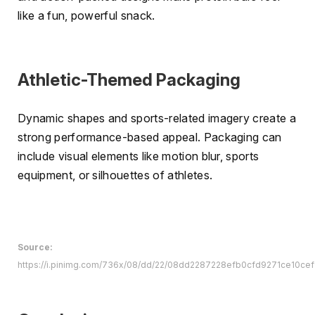
like a fun, powerful snack.
Athletic-Themed Packaging
Dynamic shapes and sports-related imagery create a
strong performance-based appeal. Packaging can
include visual elements like motion blur, sports
equipment, or silhouettes of athletes.
Source:
https://i.pinimg.com/736x/08/dd/22/08dd2287228efb0cfd9271ce10cef