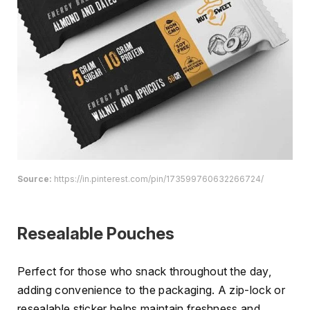
Source:
https://in.pinterest.com/pin/173599760632266724/
Resealable Pouches
Perfect for those who snack throughout the day,
adding convenience to the packaging. A zip-lock or
resealable sticker helps maintain freshness and