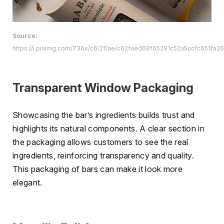
Source:
https://i.pinimg.com/736x/c6/2f/ae/c62faed68f65291c52a5ccfc651fa26
Transparent Window Packaging
Showcasing the bar’s ingredients builds trust and
highlights its natural components. A clear section in
the packaging allows customers to see the real
ingredients, reinforcing transparency and quality.
This packaging of bars can make it look more
elegant.