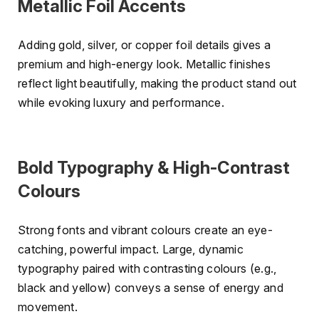
Metallic Foil Accents
Adding gold, silver, or copper foil details gives a
premium and high-energy look. Metallic finishes
reflect light beautifully, making the product stand out
while evoking luxury and performance.
Bold Typography & High-Contrast
Colours
Strong fonts and vibrant colours create an eye-
catching, powerful impact. Large, dynamic
typography paired with contrasting colours (e.g.,
black and yellow) conveys a sense of energy and
movement.