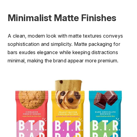
Minimalist Matte Finishes
A clean, modern look with matte textures conveys
sophistication and simplicity. Matte packaging for
bars exudes elegance while keeping distractions
minimal, making the brand appear more premium.