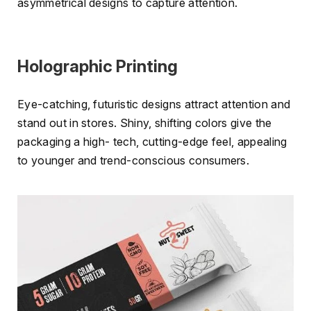
asymmetrical designs to capture attention.
Holographic Printing
Eye-catching, futuristic designs attract attention and
stand out in stores. Shiny, shifting colors give the
packaging a high- tech, cutting-edge feel, appealing
to younger and trend-conscious consumers.