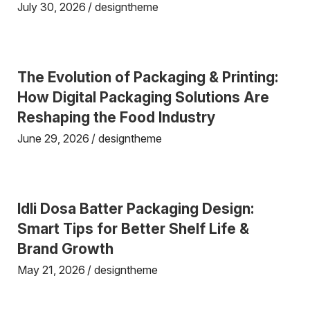
July 30, 2026
designtheme
The Evolution of Packaging & Printing:
How Digital Packaging Solutions Are
Reshaping the Food Industry
June 29, 2026
designtheme
Idli Dosa Batter Packaging Design:
Smart Tips for Better Shelf Life &
Brand Growth
May 21, 2026
designtheme