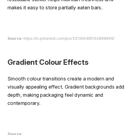
makes it easy to store partially eaten bars.
Source:
https://in.pinterest.com/pin/331366485102888869/
Gradient Colour Effects
Smooth colour transitions create a modern and
visually appealing effect. Gradient backgrounds add
depth, making packaging feel dynamic and
contemporary.
Source: