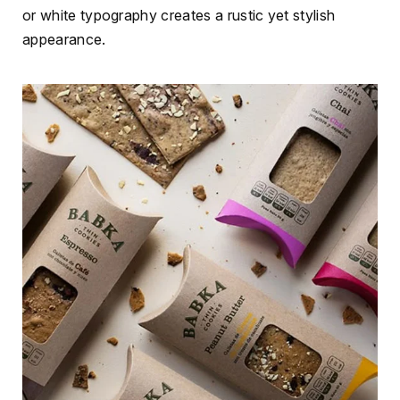
or white typography creates a rustic yet stylish
appearance.