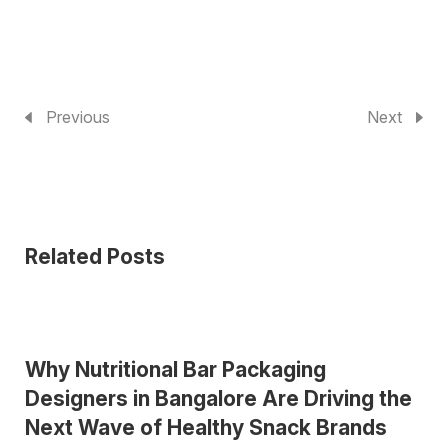
Previous
Next
Related Posts
Why Nutritional Bar Packaging
Designers in Bangalore Are Driving the
Next Wave of Healthy Snack Brands