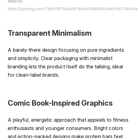
Source:
https://i.pinimg.com/736x/f9/7a/da/f97adad010b83824e97c6217a4d3a
Transparent Minimalism
A barely-there design focusing on pure ingredients
and simplicity. Clear packaging with minimalist
branding lets the product itself do the talking, ideal
for clean-label brands.
Comic Book-Inspired Graphics
A playful, energetic approach that appeals to fitness
enthusiasts and younger consumers. Bright colors
and action-packed designs make protein bars feel