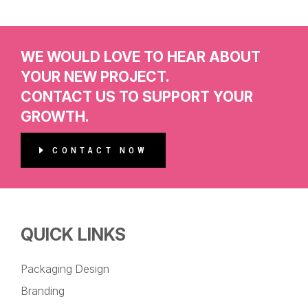
WE WOULD LOVE TO HEAR ABOUT
YOUR NEW PROJECT.
CONTACT US TO SUPPORT YOUR
GROWTH.
CONTACT NOW
QUICK LINKS
Packaging Design
Branding