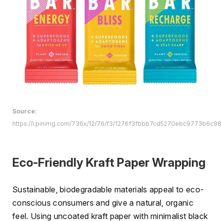
Source:
https://i.pinimg.com/736x/12/76/f3/1276f3fbbb7cd5270ebc9773b6c98
Eco-Friendly Kraft Paper Wrapping
Sustainable, biodegradable materials appeal to eco-
conscious consumers and give a natural, organic
feel. Using uncoated kraft paper with minimalist black