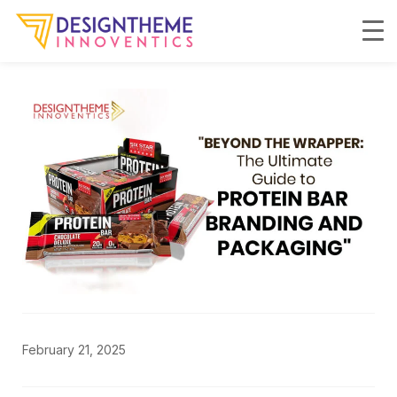
February 21, 2025