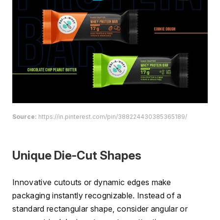
Source:
https://in.pinterest.com/pin/388224430385365189/
Unique Die-Cut Shapes
Innovative cutouts or dynamic edges make
packaging instantly recognizable. Instead of a
standard rectangular shape, consider angular or