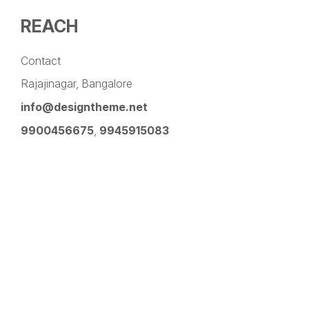
REACH
Contact
Rajajinagar, Bangalore
info@designtheme.net
9900456675
,
9945915083
Pinterest
Facebook
Instagram
LinkedIn
YouTube
Twitter