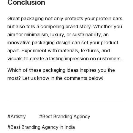
Conclusion
Great packaging not only protects your protein bars
but also tells a compelling brand story. Whether you
aim for minimalism, luxury, or sustainability, an
innovative packaging design can set your product
apart. Experiment with materials, textures, and
visuals to create a lasting impression on customers.
Which of these packaging ideas inspires you the
most? Let us know in the comments below!
#Artistry
#Best Branding Agency
#Best Branding Agency in India