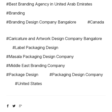
#Best Branding Agency in United Arab Emirates
#Branding
#Branding Design Company Bangalore
#Canada
#Caricature and Artwork Design Company Bangalore
#Label Packaging Design
#Masala Packaging Design Company
#Middle East Branding Company
#Package Design
#Packaging Design Company
#United States