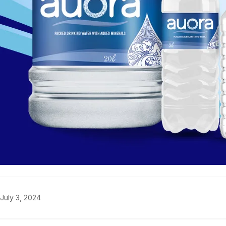
July 3, 2024