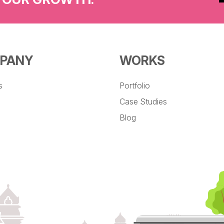
PANY
WORKS
s
Portfolio
Case Studies
Blog