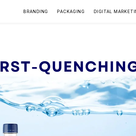
BRANDING
PACKAGING
DIGITAL MARKET