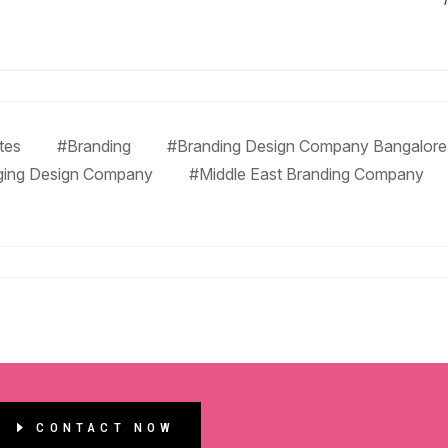
tes
#Branding
#Branding Design Company Bangalore
ging Design Company
#Middle East Branding Company
CONTACT NOW