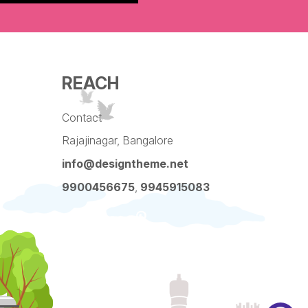
REACH
Contact
Rajajinagar, Bangalore
info@designtheme.net
9900456675
,
9945915083
Pinterest
Facebook
Instagram
LinkedIn
YouTube
Twitter