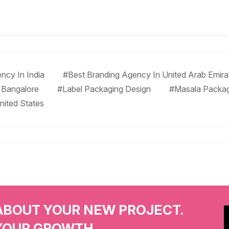
ncy In India
#Best Branding Agency In United Arab Emira
 Bangalore
#Label Packaging Design
#Masala Packa
nited States
ABOUT YOUR NEW PROJECT.
YOUR GROWTH.