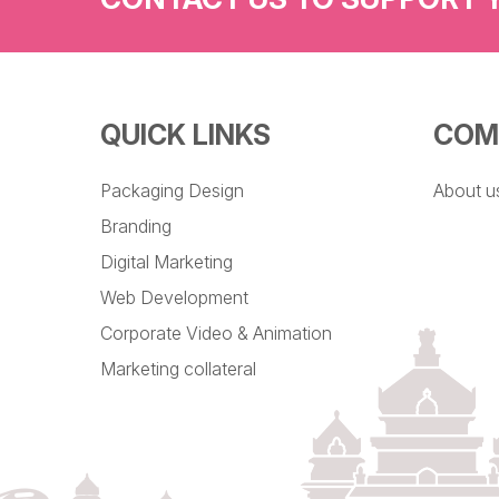
QUICK LINKS
COM
Packaging Design
About u
Branding
Digital Marketing
Web Development
Corporate Video & Animation
Marketing collateral