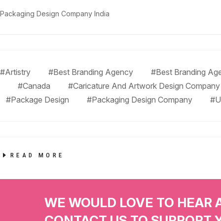
Packaging Design Company India
#Artistry
#Best Branding Agency
#Best Branding Age
#Canada
#Caricature And Artwork Design Company
#Package Design
#Packaging Design Company
#U
READ MORE
WE WOULD LOVE TO HEAR 
CONTACT US TO SUPPORT 