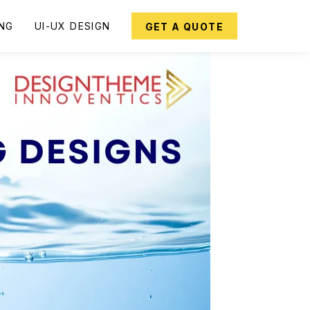
ING
UI-UX DESIGN
GET A QUOTE