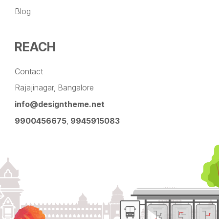
Blog
REACH
Contact
Rajajinagar, Bangalore
info@designtheme.net
9900456675
,
9945915083
Pinterest
Facebook
Instagram
LinkedIn
YouTube
Twitter