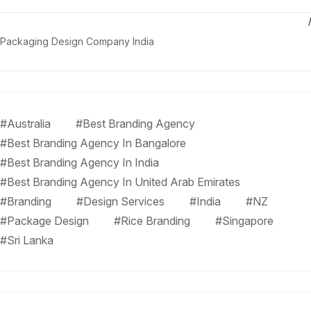
Packaging Design Company India
#Australia
#Best Branding Agency
#Best Branding Agency In Bangalore
#Best Branding Agency In India
#Best Branding Agency In United Arab Emirates
#Branding
#Design Services
#India
#NZ
#Package Design
#Rice Branding
#Singapore
#Sri Lanka