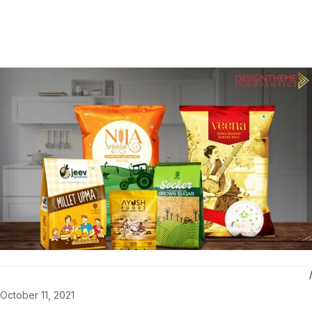
October 11, 2021