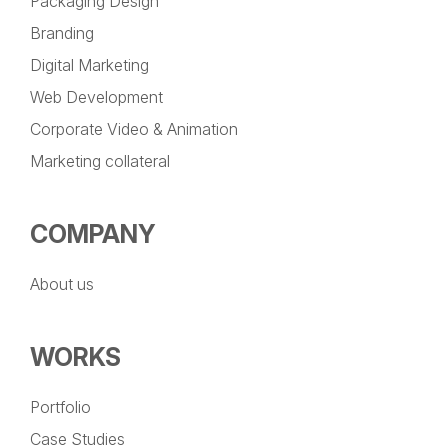
Packaging Design
Branding
Digital Marketing
Web Development
Corporate Video & Animation
Marketing collateral
COMPANY
About us
WORKS
Portfolio
Case Studies