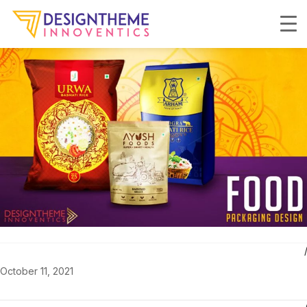
October 11, 2021