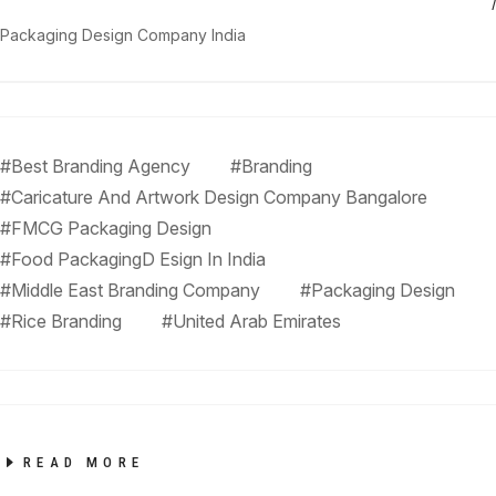
Packaging Design Company India
#Best Branding Agency
#Branding
#Caricature And Artwork Design Company Bangalore
#FMCG Packaging Design
#Food PackagingD Esign In India
#Middle East Branding Company
#Packaging Design
#Rice Branding
#United Arab Emirates
READ MORE