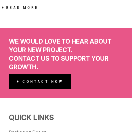
READ MORE
WE WOULD LOVE TO HEAR ABOUT
YOUR NEW PROJECT.
CONTACT US TO SUPPORT YOUR
GROWTH.
CONTACT NOW
QUICK LINKS