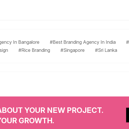
gency In Bangalore
#Best Branding Agency In India
#
sign
#Rice Branding
#Singapore
#Sri Lanka
ABOUT YOUR NEW PROJECT.
YOUR GROWTH.