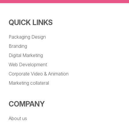
QUICK LINKS
Packaging Design
Branding
Digital Marketing
Web Development
Corporate Video & Animation
Marketing collateral
COMPANY
About us