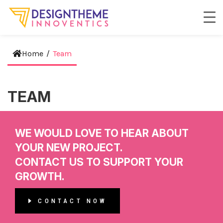
Home
/
Team
TEAM
WE WOULD LOVE TO HEAR ABOUT
YOUR NEW PROJECT.
CONTACT US TO SUPPORT YOUR
GROWTH.
CONTACT NOW