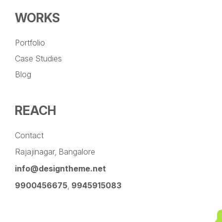
WORKS
Portfolio
Case Studies
Blog
REACH
Contact
Rajajinagar, Bangalore
info@designtheme.net
9900456675
,
9945915083
Pinterest
Facebook
Instagram
LinkedIn
YouTube
Twitter