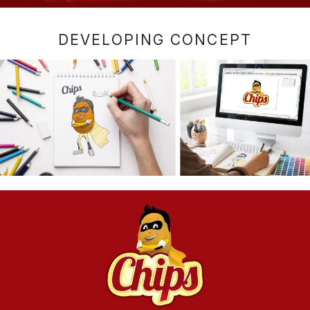
DEVELOPING CONCEPT