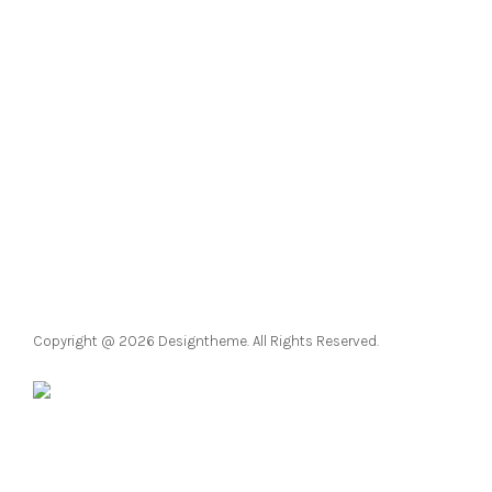
Pinterest
Facebook
Instagram
LinkedIn
YouTube
Twitter
Copyright @ 2026 Designtheme. All Rights Reserved.