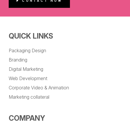
CONTACT NOW
QUICK LINKS
Packaging Design
Branding
Digital Marketing
Web Development
Corporate Video & Animation
Marketing collateral
COMPANY