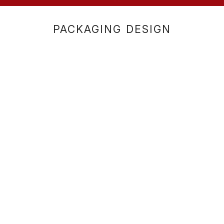
PACKAGING DESIGN