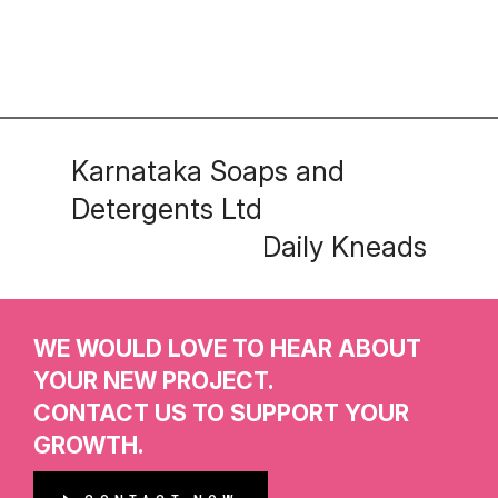
Karnataka Soaps and
Detergents Ltd
Daily Kneads
WE WOULD LOVE TO HEAR ABOUT
YOUR NEW PROJECT.
CONTACT US TO SUPPORT YOUR
GROWTH.