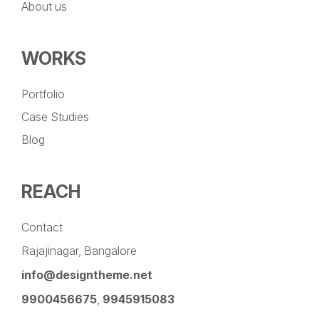
About us
WORKS
Portfolio
Case Studies
Blog
REACH
Contact
Rajajinagar, Bangalore
info@designtheme.net
9900456675
,
9945915083