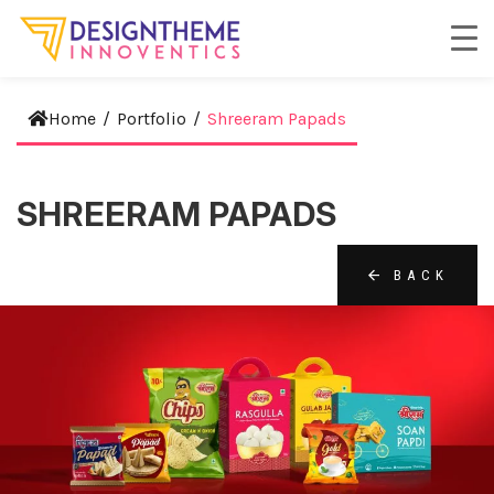
Home
/
Portfolio
/
Shreeram Papads
SHREERAM PAPADS
BACK