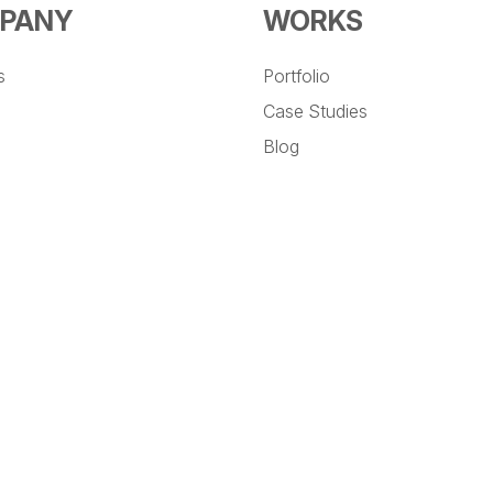
PANY
WORKS
s
Portfolio
Case Studies
Blog