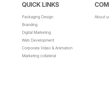
QUICK LINKS
COM
Packaging Design
About u
Branding
Digital Marketing
Web Development
Corporate Video & Animation
Marketing collateral