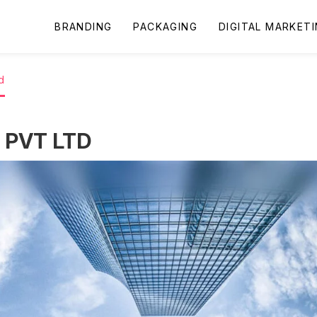
BRANDING
PACKAGING
DIGITAL MARKET
d
PVT LTD