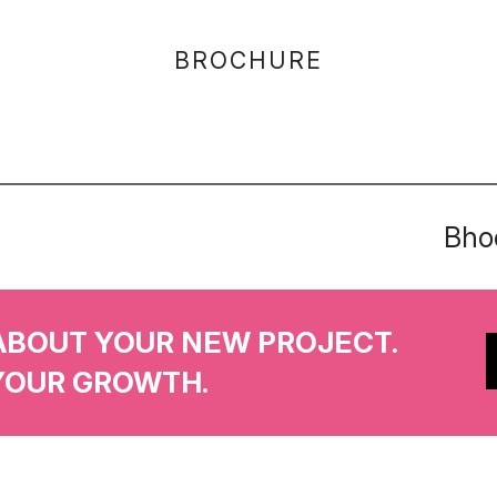
BROCHURE
Bhoo
ABOUT YOUR NEW PROJECT.
YOUR GROWTH.