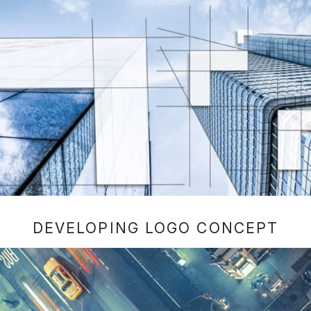
DEVELOPING LOGO CONCEPT