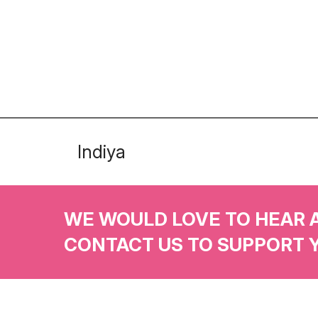
Indiya
WE WOULD LOVE TO HEAR 
CONTACT US TO SUPPORT 