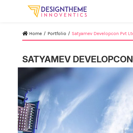
Home
/
Portfolio
/
Satyamev Developcon Pvt Lt
SATYAMEV DEVELOPCON 