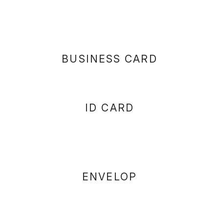
BUSINESS CARD
ID CARD
ENVELOP