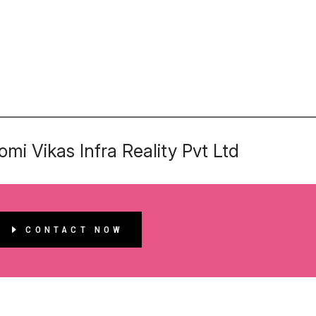
mi Vikas Infra Reality Pvt Ltd
CONTACT NOW