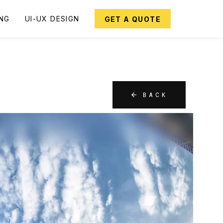
ING
UI-UX DESIGN
GET A QUOTE
BACK