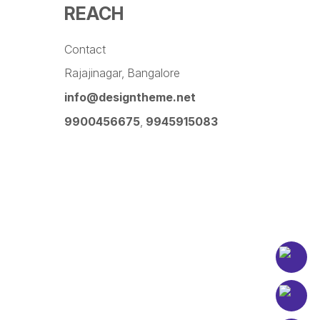
REACH
Contact
Rajajinagar, Bangalore
info@designtheme.net
9900456675
,
9945915083
Pinterest
Facebook
Instagram
LinkedIn
YouTube
Twitter