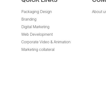
Packaging Design
About u
Branding
Digital Marketing
Web Development
Corporate Video & Animation
Marketing collateral