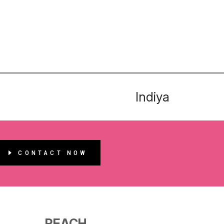
Indiya
CONTACT NOW
REACH