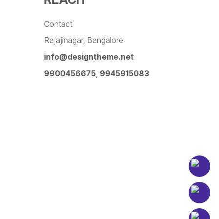
Contact
Rajajinagar, Bangalore
info@designtheme.net
9900456675
,
9945915083
Pinterest
Facebook
Instagram
LinkedIn
YouTube
Twitter