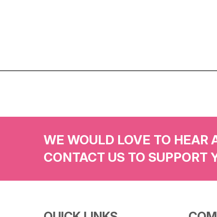
WE WOULD LOVE TO HEAR 
CONTACT US TO SUPPORT 
QUICK LINKS
COM