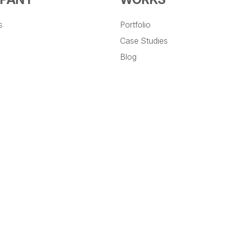
s
Portfolio
Case Studies
Blog