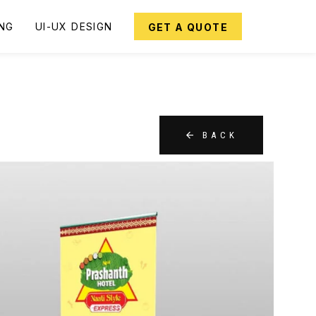
ING
UI-UX DESIGN
GET A QUOTE
BACK