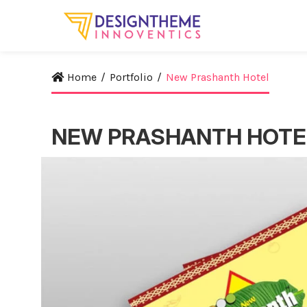
Home
/
Portfolio
/
New Prashanth Hotel
NEW PRASHANTH HOTE