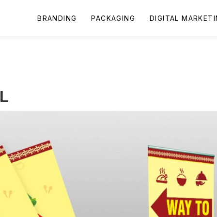
BRANDING
PACKAGING
DIGITAL MARKET
L