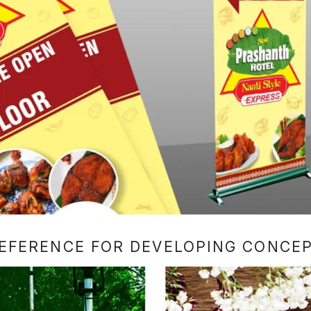
EFERENCE FOR DEVELOPING CONCE