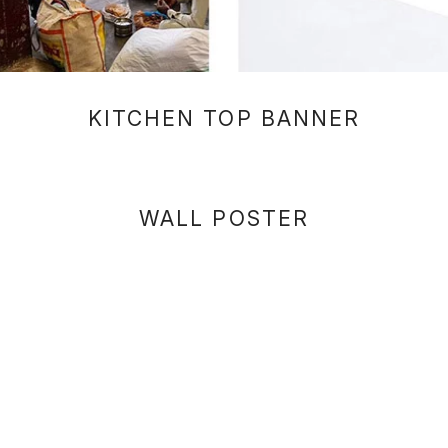
KITCHEN TOP BANNER
WALL POSTER