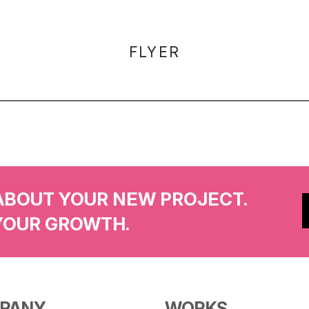
FLYER
ABOUT YOUR NEW PROJECT.
YOUR GROWTH.
PANY
WORKS