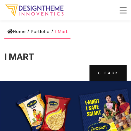
Home
/
Portfolio
/
I Mart
I MART
BACK