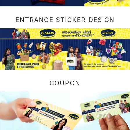
ENTRANCE STICKER DESIGN
COUPON