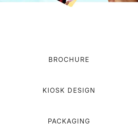
BROCHURE
KIOSK DESIGN
PACKAGING