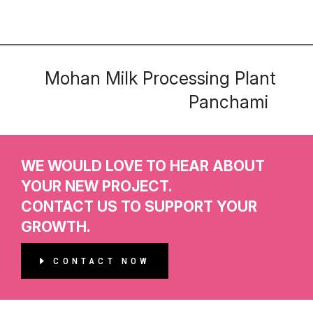
Mohan Milk Processing Plant
Panchami
WE WOULD LOVE TO HEAR ABOUT
YOUR NEW PROJECT.
CONTACT US TO SUPPORT YOUR
GROWTH.
CONTACT NOW