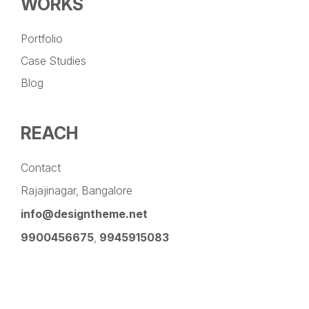
WORKS
Portfolio
Case Studies
Blog
REACH
Contact
Rajajinagar, Bangalore
info@designtheme.net
9900456675
,
9945915083
Pinterest
Facebook
Instagram
LinkedIn
YouTube
Twitter