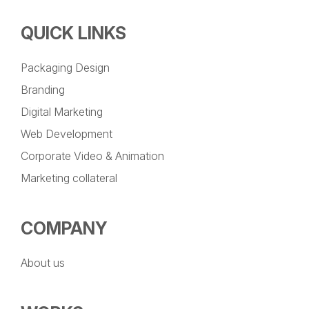
QUICK LINKS
Packaging Design
Branding
Digital Marketing
Web Development
Corporate Video & Animation
Marketing collateral
COMPANY
About us