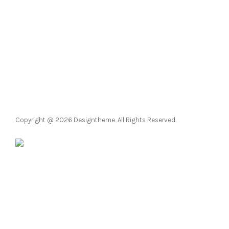
Copyright @ 2026 Designtheme. All Rights Reserved.