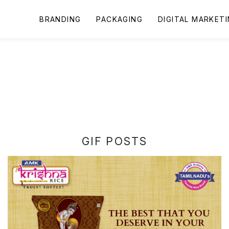
BRANDING
PACKAGING
DIGITAL MARKET
GIF POSTS