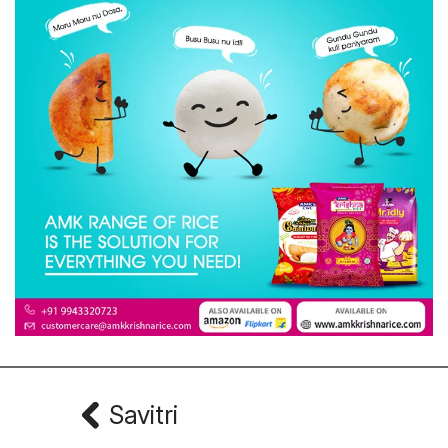
Savitri