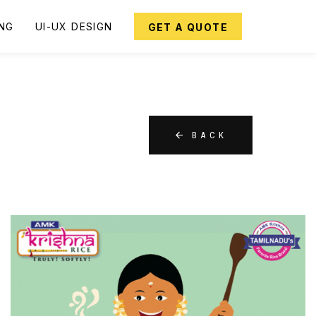
ING
UI-UX DESIGN
GET A QUOTE
BACK