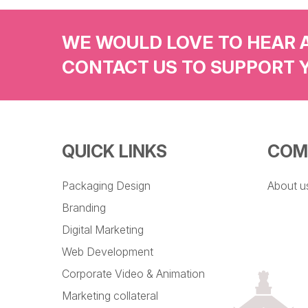
WE WOULD LOVE TO HEAR 
CONTACT US TO SUPPORT 
QUICK LINKS
COM
Packaging Design
About u
Branding
Digital Marketing
Web Development
Corporate Video & Animation
Marketing collateral