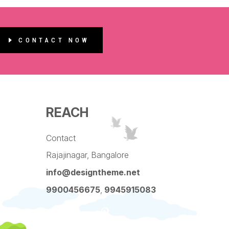
CONTACT NOW
REACH
Contact
Rajajinagar, Bangalore
info@designtheme.net
9900456675
,
9945915083
Pinterest
Facebook
Instagram
LinkedIn
YouTube
Twitter