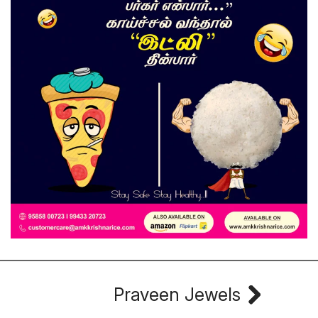
Praveen Jewels