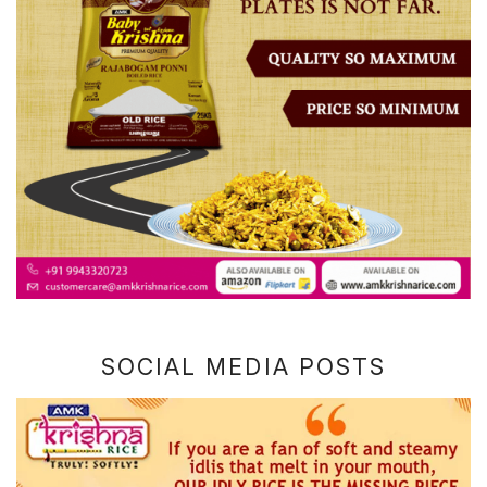
SOCIAL MEDIA POSTS