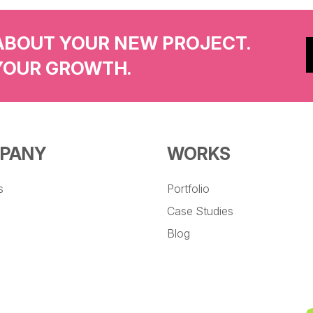
ABOUT YOUR NEW PROJECT.
YOUR GROWTH.
PANY
WORKS
s
Portfolio
Case Studies
Blog