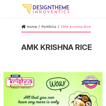
Home
/
Portfolio
/
AMK Krishna Rice
AMK KRISHNA RICE