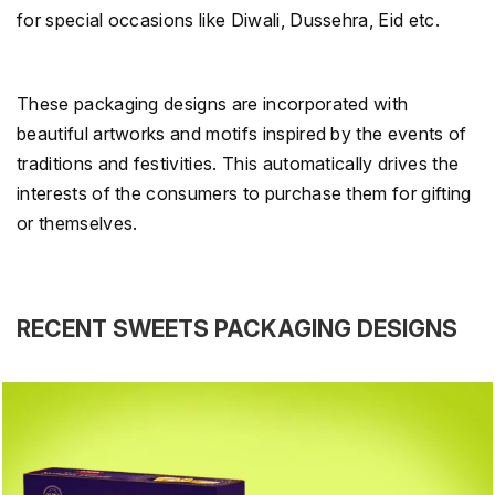
for special occasions like Diwali, Dussehra, Eid etc.
These packaging designs are incorporated with
beautiful artworks and motifs inspired by the events of
traditions and festivities. This automatically drives the
interests of the consumers to purchase them for gifting
or themselves.
RECENT SWEETS PACKAGING DESIGNS