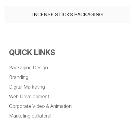
INCENSE STICKS PACKAGING
QUICK LINKS
Packaging Design
Branding
Digital Marketing
Web Development
Corporate Video & Animation
Marketing collateral