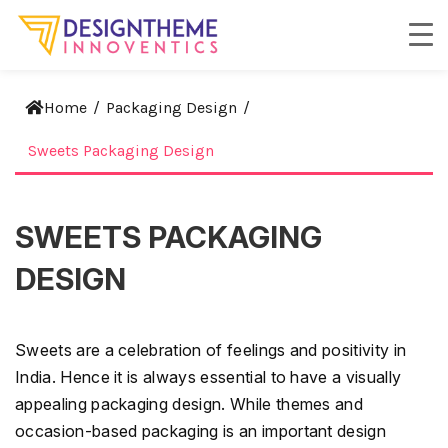
Home
/
Packaging Design
/
Sweets Packaging Design
SWEETS PACKAGING
DESIGN
Sweets are a celebration of feelings and positivity in
India. Hence it is always essential to have a visually
appealing packaging design. While themes and
occasion-based packaging is an important design