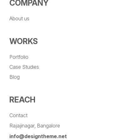
COMPANY
About us
WORKS
Portfolio
Case Studies
Blog
REACH
Contact
Rajajinagar, Bangalore
info@designtheme.net