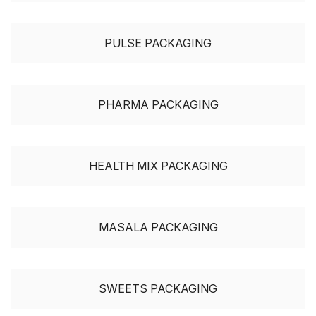
PULSE PACKAGING
PHARMA PACKAGING
HEALTH MIX PACKAGING
MASALA PACKAGING
SWEETS PACKAGING