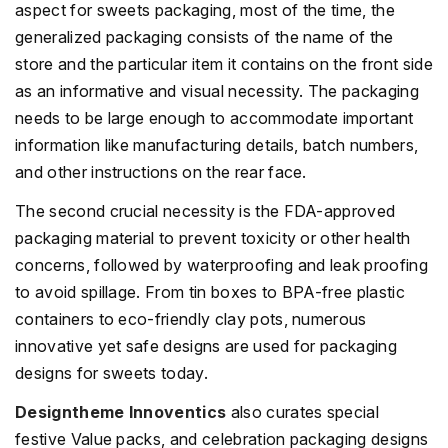
aspect for sweets packaging, most of the time, the
generalized packaging consists of the name of the
store and the particular item it contains on the front side
as an informative and visual necessity. The packaging
needs to be large enough to accommodate important
information like manufacturing details, batch numbers,
and other instructions on the rear face.
The second crucial necessity is the FDA-approved
packaging material to prevent toxicity or other health
concerns, followed by waterproofing and leak proofing
to avoid spillage. From tin boxes to BPA-free plastic
containers to eco-friendly clay pots, numerous
innovative yet safe designs are used for packaging
designs for sweets today.
Designtheme Innoventics
also curates special
festive Value packs, and celebration packaging designs