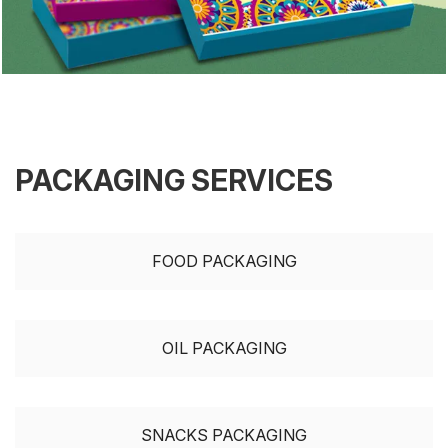
PACKAGING SERVICES
FOOD PACKAGING
OIL PACKAGING
SNACKS PACKAGING