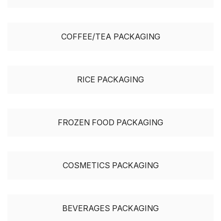
COFFEE/TEA PACKAGING
RICE PACKAGING
FROZEN FOOD PACKAGING
COSMETICS PACKAGING
BEVERAGES PACKAGING