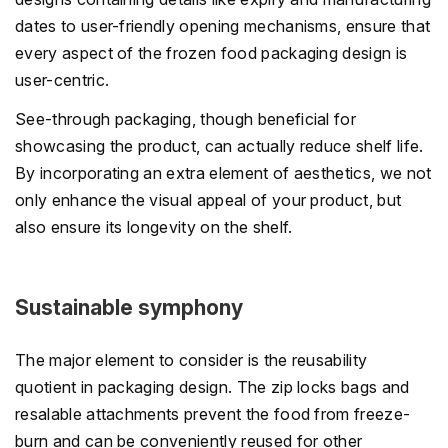
dates to user-friendly opening mechanisms, ensure that
every aspect of the frozen food packaging design is
user-centric.
See-through packaging, though beneficial for
showcasing the product, can actually reduce shelf life.
By incorporating an extra element of aesthetics, we not
only enhance the visual appeal of your product, but
also ensure its longevity on the shelf.
Sustainable symphony
The major element to consider is the reusability
quotient in packaging design. The zip locks bags and
resalable attachments prevent the food from freeze-
burn and can be conveniently reused for other