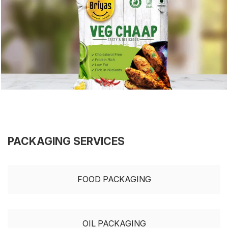
PACKAGING SERVICES
FOOD PACKAGING
OIL PACKAGING