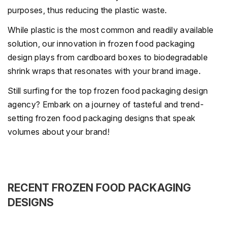
purposes, thus reducing the plastic waste.
While plastic is the most common and readily available
solution, our innovation in frozen food packaging
design plays from cardboard boxes to biodegradable
shrink wraps that resonates with your brand image.
Still surfing for the top frozen food packaging design
agency? Embark on a journey of tasteful and trend-
setting frozen food packaging designs that speak
volumes about your brand!
RECENT FROZEN FOOD PACKAGING
DESIGNS