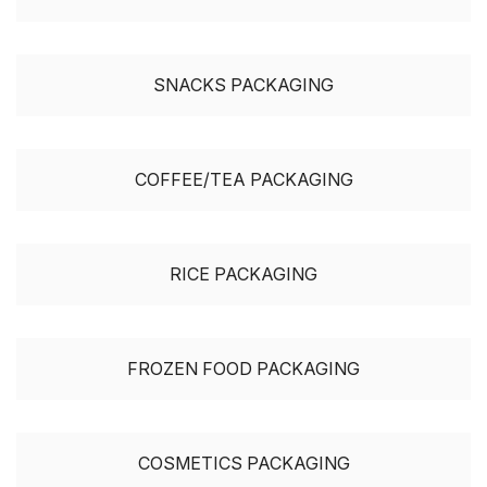
SNACKS PACKAGING
COFFEE/TEA PACKAGING
RICE PACKAGING
FROZEN FOOD PACKAGING
COSMETICS PACKAGING