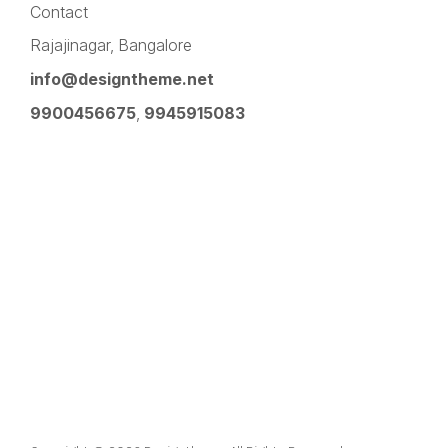
Contact
Rajajinagar, Bangalore
info@designtheme.net
9900456675
,
9945915083
Pinterest
Facebook
Instagram
LinkedIn
YouTube
Twitter