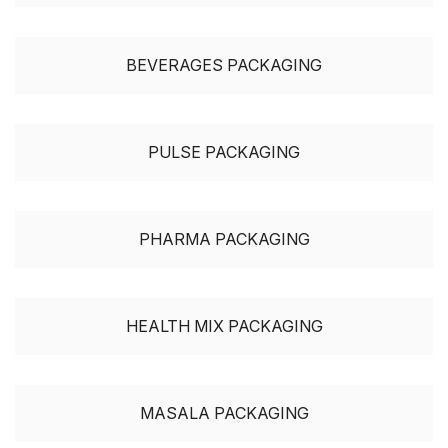
BEVERAGES PACKAGING
PULSE PACKAGING
PHARMA PACKAGING
HEALTH MIX PACKAGING
MASALA PACKAGING