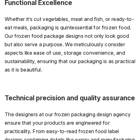
Functional Excellence
Whether it’s cut vegetables, meat and fish, or ready-to-
eat meals, packaging is quintessential for frozen food.
Our frozen food package designs not only look good
but also serve a purpose. We meticulously consider
aspects like ease of use, storage convenience, and
sustainability, ensuring that our packaging is as practical
as it is beautiful.
Technical precision and quality assurance
The designers at our frozen packaging design agency
ensure that your products are engineered for
practicality. From easy-to-read frozen food label
designs containing details like expiry and manufacturing