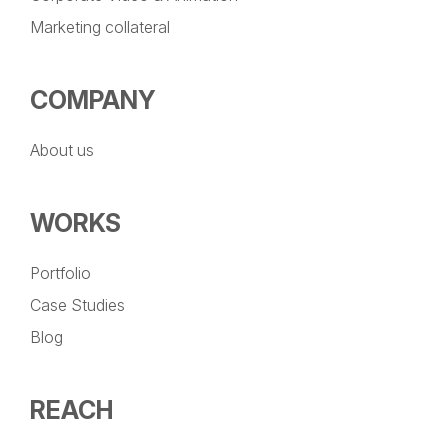
Marketing collateral
COMPANY
About us
WORKS
Portfolio
Case Studies
Blog
REACH