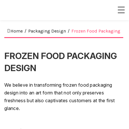
Home
/
Packaging Design
/
Frozen Food Packaging
FROZEN FOOD PACKAGING
DESIGN
We believe in transforming frozen food packaging
design into an art form that not only preserves
freshness but also captivates customers at the first
glance.