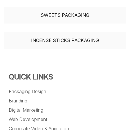
SWEETS PACKAGING
INCENSE STICKS PACKAGING
QUICK LINKS
Packaging Design
Branding
Digital Marketing
Web Development
Corporate Video & Animation