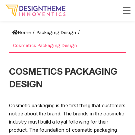
Home
/
Packaging Design
/
Cosmetics Packaging Design
COSMETICS PACKAGING
DESIGN
Cosmetic packaging is the first thing that customers
notice about the brand. The brands in the cosmetic
industry must build a loyal following for their
product. The foundation of cosmetic packaging