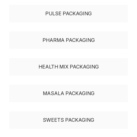
PULSE PACKAGING
PHARMA PACKAGING
HEALTH MIX PACKAGING
MASALA PACKAGING
SWEETS PACKAGING