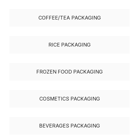
COFFEE/TEA PACKAGING
RICE PACKAGING
FROZEN FOOD PACKAGING
COSMETICS PACKAGING
BEVERAGES PACKAGING