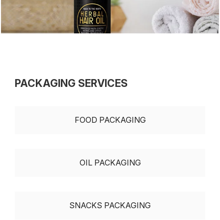
PACKAGING SERVICES
FOOD PACKAGING
OIL PACKAGING
SNACKS PACKAGING