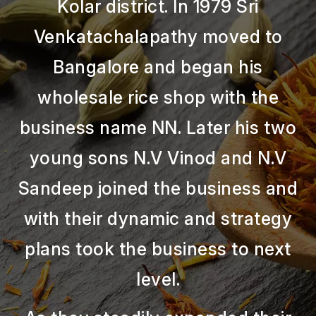
Kolar district. In 1979 Sri
Venkatachalapathy moved to
Bangalore and began his
wholesale rice shop with the
business name NN. Later his two
young sons N.V Vinod and N.V
Sandeep joined the business and
with their dynamic and strategy
plans took the business to next
level.