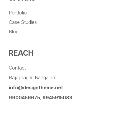
Portfolio
Case Studies
Blog
REACH
Contact
Rajajinagar, Bangalore
info@designtheme.net
9900456675
,
9945915083
Pinterest
Facebook
Instagram
LinkedIn
YouTube
Twitter