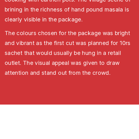
brining in the richness of hand pound masala is
clearly visible in the package.
The colours chosen for the package was bright
and vibrant as the first cut was planned for 10rs
sachet that would usually be hung in a retail
outlet. The visual appeal was given to draw
attention and stand out from the crowd.