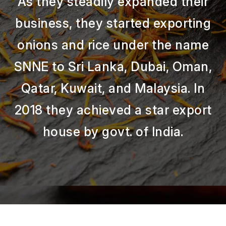
As they steadily expanded their
business, they started exporting
onions and rice under the name
SNNE to Sri Lanka, Dubai, Oman,
Qatar, Kuwait, and Malaysia. In
2018 they achieved a star export
house by govt. of India.