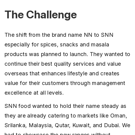
The Challenge
The shift from the brand name NN to SNN
especially for spices, snacks and masala
products was planned to launch. They wanted to
continue their best quality services and value
overseas that enhances lifestyle and creates
value for their customers through management
excellence at all levels.
SNN food wanted to hold their name steady as
they are already catering to markets like Oman,
Srilanka, Malaysia, Qutar, Kuwait, and Dubai. We
had to showcase the new ranges without