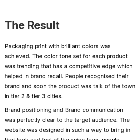
The Result
Packaging print with brilliant colors was
achieved. The color tone set for each product
was trending that has a competitive edge which
helped in brand recall. People recognised their
brand and soon the product was talk of the town
in tier 2 & tier 3 cities.
Brand positioning and Brand communication
was perfectly clear to the target audience. The
website was designed in such a way to bring in
that look and feel of the spice farm, people