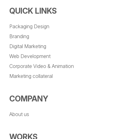
QUICK LINKS
Packaging Design
Branding
Digital Marketing
Web Development
Corporate Video & Animation
Marketing collateral
COMPANY
About us
WORKS