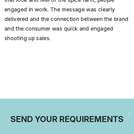
engaged in work. The message was clearly
delivered and the connection between the brand
and the consumer was quick and engaged
shooting up sales.
SEND YOUR REQUIREMENTS