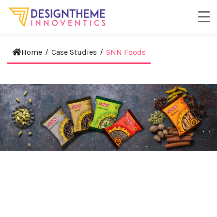
Home
/
Case Studies
/
SNN Foods