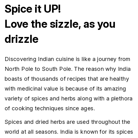
Spice it UP!
Love the sizzle, as you
drizzle
Discovering Indian cuisine is like a journey from
North Pole to South Pole. The reason why India
boasts of thousands of recipes that are healthy
with medicinal value is because of its amazing
variety of spices and herbs along with a plethora
of cooking techniques since ages.
Spices and dried herbs are used throughout the
world at all seasons. India is known for its spices