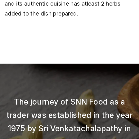
and its authentic cuisine has atleast 2 herbs
added to the dish prepared.
The journey of SNN Food as a
trader was established in the year
1975 by Sri Venkatachalapathy in