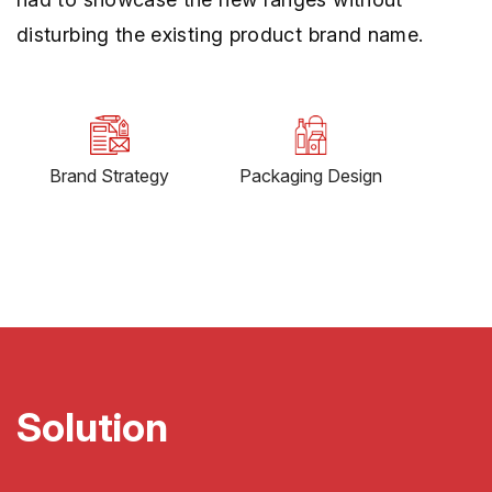
disturbing the existing product brand name.
Brand Strategy
Packaging Design
Solution