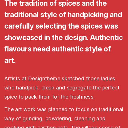
The tradition of spices and the
traditional style of handpicking and
carefully selecting the spices was
showcased in the design. Authentic
flavours need authentic style of
art.
Artists at Designtheme sketched those ladies
who handpick, clean and segregate the perfect
spice to pack them for the freshness.
The art work was planned to focus on traditional
way of grinding, powdering, cleaning and
cooking with earthen pots. The village scene of