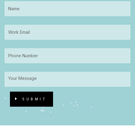
SUBMIT