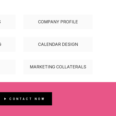
S
COMPANY PROFILE
G
CALENDAR DESIGN
MARKETING COLLATERALS
CONTACT NOW