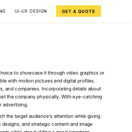
ING
UI-UX DESIGN
GET A QUOTE
 choice to showcase it through video graphics or
le with motion pictures and digital profiles.
s, and companies. Incorporating details about
arket the company physically. With eye-catching
r advertising.
h the target audience’s attention while giving
c designs, and strategic content and image