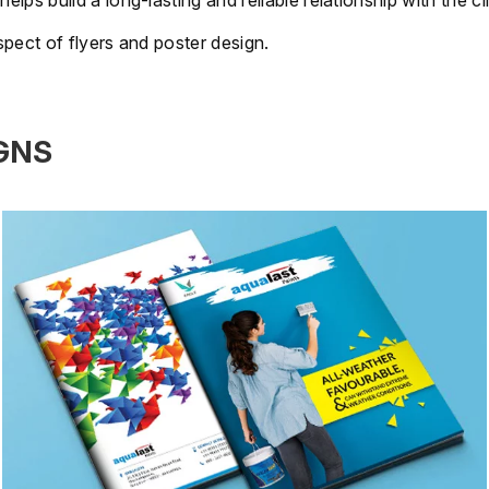
s build a long-lasting and reliable relationship with the cli
pect of flyers and poster design.
GNS