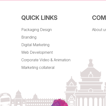
QUICK LINKS
COM
Packaging Design
About u
Branding
Digital Marketing
Web Development
Corporate Video & Animation
Marketing collateral