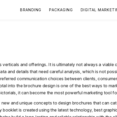
BRANDING
PACKAGING
DIGITAL MARKET
verticals and offerings. It is ultimately not always a viable
ta and details that need careful analysis, which is not possib
preferred communication choices between clients, consumer
 total into the brochure design is one of the best ways to m
pictorials, it can become the most powerful marketing tool fo
ly new and unique concepts to design brochures that can catc
 booklet is created using the latest technology, best graphi