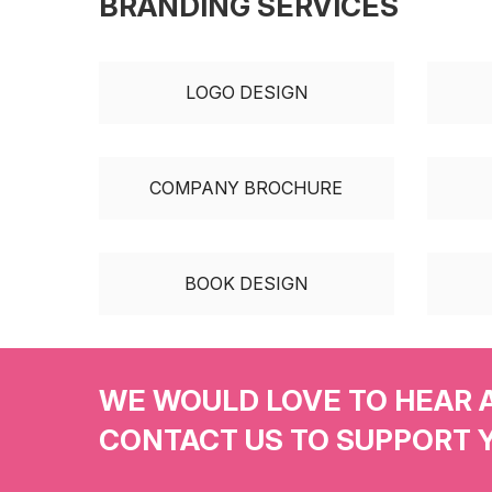
BRANDING SERVICES
LOGO DESIGN
COMPANY BROCHURE
BOOK DESIGN
WE WOULD LOVE TO HEAR 
CONTACT US TO SUPPORT 