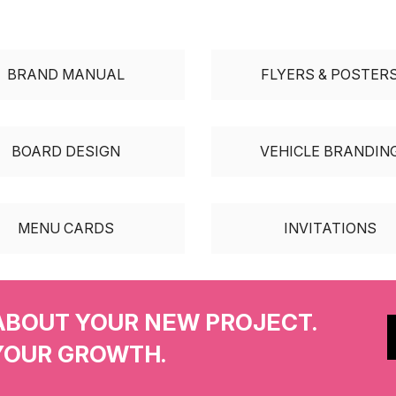
BRAND MANUAL
FLYERS & POSTER
BOARD DESIGN
VEHICLE BRANDIN
MENU CARDS
INVITATIONS
ABOUT YOUR NEW PROJECT.
YOUR GROWTH.