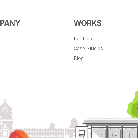
PANY
WORKS
s
Portfolio
Case Studies
Blog