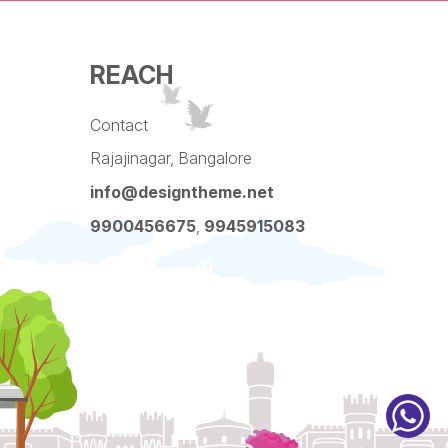
REACH
Contact
Rajajinagar, Bangalore
info@designtheme.net
9900456675
,
9945915083
Pinterest
Facebook
Instagram
LinkedIn
YouTube
Twitter