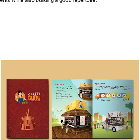
ents while also building a good repertoire.