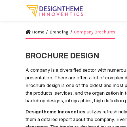
Home
/
Branding
/
Company Brochures
BROCHURE DESIGN
A company is a diversified sector with numerous 
presentation. There are often a lot of complex da
Brochure design is one of the oldest and most 
the products, services, and the organization in
backdrop designs, infographics, high definition 
Designtheme Innoventics
utilizes refreshing
them a detailed report about the company. Every