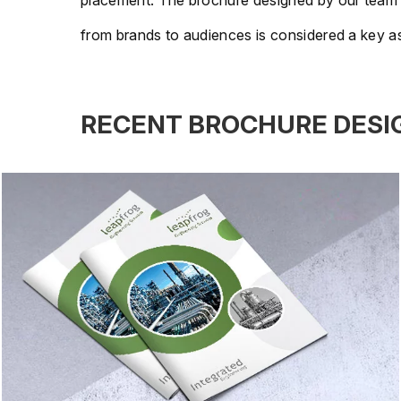
placement. The brochure designed by our team help
from brands to audiences is considered a key as
RECENT BROCHURE DESI