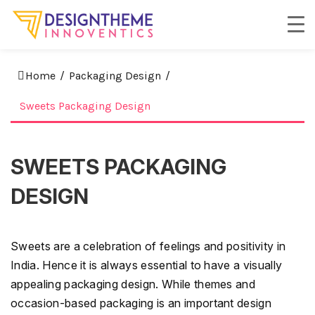
Home
/
Packaging Design
/
Sweets Packaging Design
SWEETS PACKAGING
DESIGN
Sweets are a celebration of feelings and positivity in
India. Hence it is always essential to have a visually
appealing packaging design. While themes and
occasion-based packaging is an important design