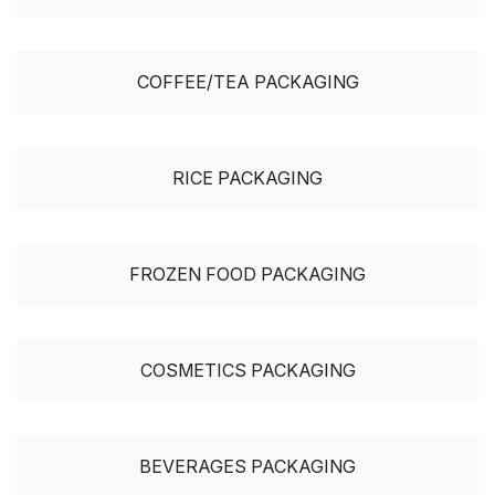
COFFEE/TEA PACKAGING
RICE PACKAGING
FROZEN FOOD PACKAGING
COSMETICS PACKAGING
BEVERAGES PACKAGING