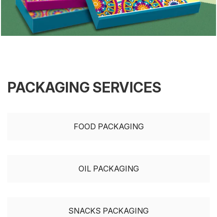
PACKAGING SERVICES
FOOD PACKAGING
OIL PACKAGING
SNACKS PACKAGING