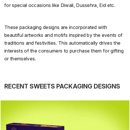
for special occasions like Diwali, Dussehra, Eid etc.
These packaging designs are incorporated with
beautiful artworks and motifs inspired by the events of
traditions and festivities. This automatically drives the
interests of the consumers to purchase them for gifting
or themselves.
RECENT SWEETS PACKAGING DESIGNS