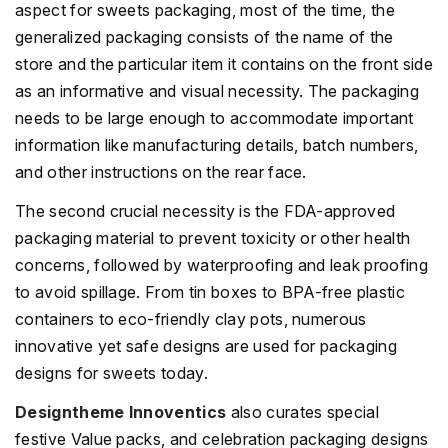
aspect for sweets packaging, most of the time, the
generalized packaging consists of the name of the
store and the particular item it contains on the front side
as an informative and visual necessity. The packaging
needs to be large enough to accommodate important
information like manufacturing details, batch numbers,
and other instructions on the rear face.
The second crucial necessity is the FDA-approved
packaging material to prevent toxicity or other health
concerns, followed by waterproofing and leak proofing
to avoid spillage. From tin boxes to BPA-free plastic
containers to eco-friendly clay pots, numerous
innovative yet safe designs are used for packaging
designs for sweets today.
Designtheme Innoventics
also curates special
festive Value packs, and celebration packaging designs