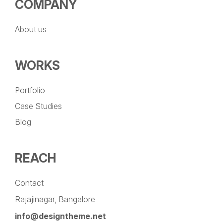
COMPANY
About us
WORKS
Portfolio
Case Studies
Blog
REACH
Contact
Rajajinagar, Bangalore
info@designtheme.net