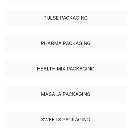
PULSE PACKAGING
PHARMA PACKAGING
HEALTH MIX PACKAGING
MASALA PACKAGING
SWEETS PACKAGING