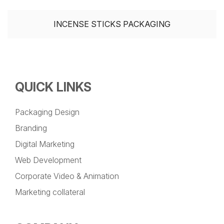
INCENSE STICKS PACKAGING
QUICK LINKS
Packaging Design
Branding
Digital Marketing
Web Development
Corporate Video & Animation
Marketing collateral