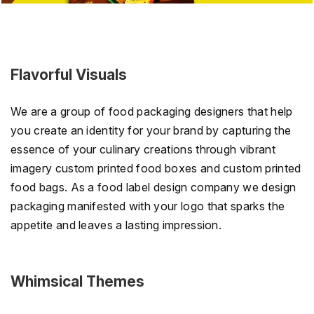
Flavorful Visuals
We are a group of food packaging designers that help
you create an identity for your brand by capturing the
essence of your culinary creations through vibrant
imagery custom printed food boxes and custom printed
food bags. As a food label design company we design
packaging manifested with your logo that sparks the
appetite and leaves a lasting impression.
Whimsical Themes