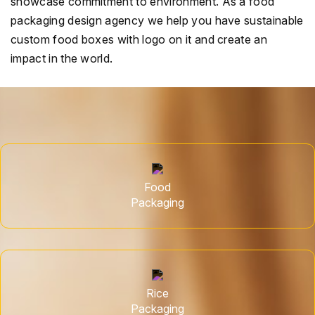
showcase commitment to environment. As a food
packaging design agency we help you have sustainable
custom food boxes with logo on it and create an
impact in the world.
Food
Packaging
Rice
Packaging