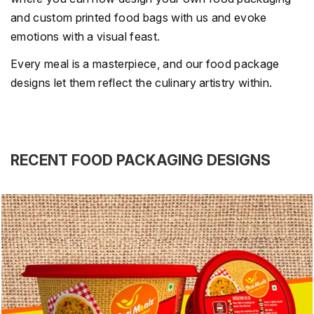
and custom printed food bags with us and evoke
emotions with a visual feast.
Every meal is a masterpiece, and our food package
designs let them reflect the culinary artistry within.
RECENT FOOD PACKAGING DESIGNS