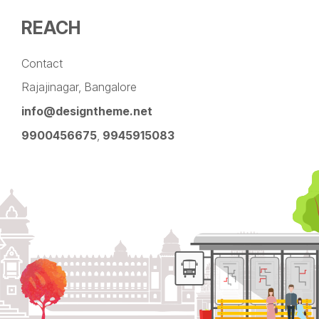
REACH
Contact
Rajajinagar, Bangalore
info@designtheme.net
9900456675
,
9945915083
Pinterest
Facebook
Instagram
LinkedIn
YouTube
Twitter