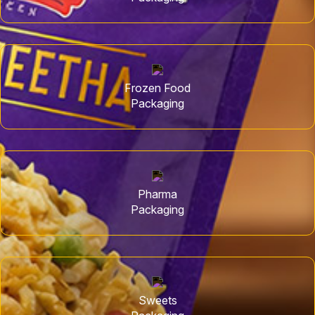
Frozen Food
Packaging
Pharma
Packaging
Sweets