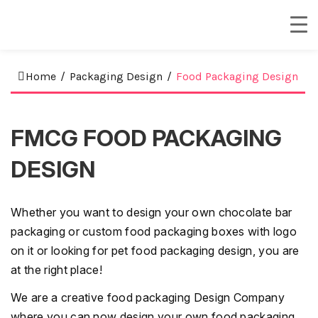
Home
/
Packaging Design
/
Food Packaging Design
FMCG FOOD PACKAGING
DESIGN
Whether you want to design your own chocolate bar
packaging or custom food packaging boxes with logo
on it or looking for pet food packaging design, you are
at the right place!
We are a creative food packaging Design Company
where you can now design your own food packaging