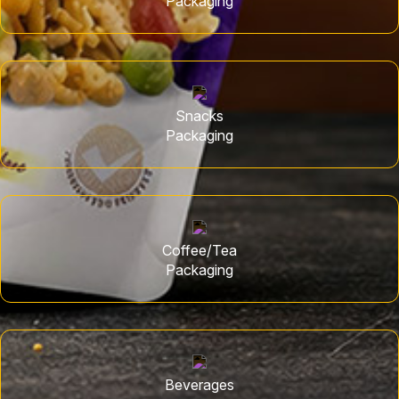
Packaging
Snacks
Packaging
Coffee/Tea
Packaging
Beverages