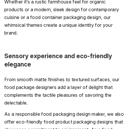
Whether it’s a rustic farmhouse feel for organic
products or a modern, sleek design for contemporary
cuisine or a food container packaging design, our
whimsical themes create a unique identity for your
brand.
Sensory experience and eco-friendly
elegance
From smooth matte finishes to textured surfaces, our
food package designers add a layer of delight that
complements the tactile pleasures of savoring the
delectable.
As a responsible food packaging design maker, we also
offer eco-friendly food product packaging designs that