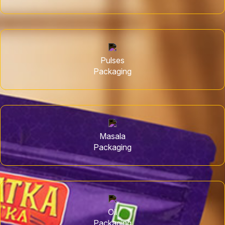
Pulses
Packaging
Masala
Packaging
Oil
Packaging