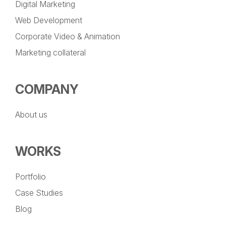
Digital Marketing
Web Development
Corporate Video & Animation
Marketing collateral
COMPANY
About us
WORKS
Portfolio
Case Studies
Blog