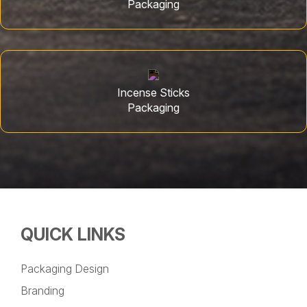
Packaging
Incense Sticks
Packaging
QUICK LINKS
Packaging Design
Branding